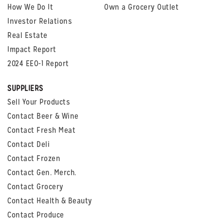
How We Do It
Own a Grocery Outlet
Investor Relations
Real Estate
Impact Report
2024 EEO-1 Report
SUPPLIERS
Sell Your Products
Contact Beer & Wine
Contact Fresh Meat
Contact Deli
Contact Frozen
Contact Gen. Merch.
Contact Grocery
Contact Health & Beauty
Contact Produce