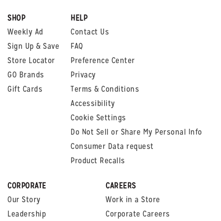
SHOP
HELP
Weekly Ad
Contact Us
Sign Up & Save
FAQ
Store Locator
Preference Center
GO Brands
Privacy
Gift Cards
Terms & Conditions
Accessibility
Cookie Settings
Do Not Sell or Share My Personal Info
Consumer Data request
Product Recalls
CORPORATE
CAREERS
Our Story
Work in a Store
Leadership
Corporate Careers