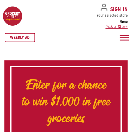
SKIP TO NAVIGATION
SKIP TO MAIN CONTENT
SKIP TO FOOTER
SIGN IN
Your selected store
None
Pick a Store
WEEKLY AD
Enter for a chance
to win $1,000 in free
groceries