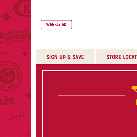
SKIP TO NAVIGATION
SKIP TO MAIN CONTENT
SKIP TO FOOTER
WEEKLY AD
SIGN UP & SAVE
STORE LOCA