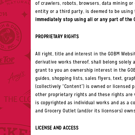
of crawlers, robots, browsers, data mining or 
entity or a third party, is deemed to be usi
immediately stop using all or any part of the
PROPRIETARY RIGHTS
All right, title and interest in the GOBM Websi
derivative works thereof, shall belong solely 
grant to you an ownership interest in the GOB
guides, shopping lists, sales flyers, text, gra
(collectively “Content”) is owned or licensed 
other proprietary rights and these rights are 
is copyrighted as individual works and as a col
and Grocery Outlet (and/or its licensors) own
LICENSE AND ACCESS