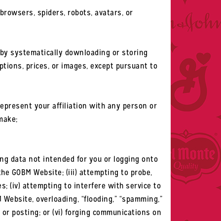
browsers, spiders, robots, avatars, or
e by systematically downloading or storing
ptions, prices, or images, except pursuant to
epresent your affiliation with any person or
make;
sing data not intended for you or logging onto
the GOBM Website; (iii) attempting to probe,
; (iv) attempting to interfere with service to
 Website, overloading, “flooding,” “spamming,”
l or posting; or (vi) forging communications on