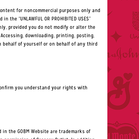
 Content for noncommercial purposes only and
sted in the “UNLAWFUL OR PROHIBITED USES”
y, provided you do not modify or alter the
Accessing, downloading, printing, posting,
behalf of yourself or on behalf of any third
 confirm you understand your rights with
d in the GOBM Website are trademarks of