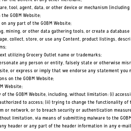
re, tool, agent, data, or other device or mechanism (including 
ch the GOBM Website;
s on any part of the GOBM Website;
g, mining, or other data gathering tools, or create a databas
e, collect, store, or use any Content, product listings, descri
ms;
ext utilizing Grocery Outlet name or trademarks;
ersonate any person or entity, falsely state or otherwise misr
site, or express or imply that we endorse any statement you 
ions on the GOBM Website;
BM Website;
y of the GOBM Website, including, without limitation: (i) acces
uthorized to access; (ii) trying to change the functionality of 
tem or network, or to breach security or authentication measures
ithout limitation, via means of submitting malware to the GOBM
g any header or any part of the header information in any e-mai