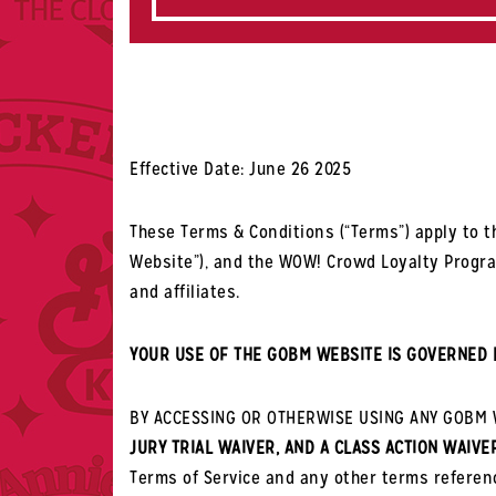
Effective Date: June 26 2025
These Terms & Conditions (“Terms”) apply to th
Website”), and the WOW! Crowd Loyalty Program.
and affiliates.
YOUR USE OF THE GOBM WEBSITE IS GOVERNED 
BY ACCESSING OR OTHERWISE USING ANY GOBM W
JURY TRIAL WAIVER, AND A CLASS ACTION WAIVE
Terms of Service and any other terms referen