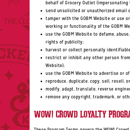
behalf of Grocery Outlet (impersonating 
send unsolicited or unauthorized email o
tamper with the GOBM Website or use or a
working or functionality of the GOBM We
use the GOBM Website to defame, abuse, ha
rights of publicity;
harvest or collect personally identifiab
restrict or inhibit any other person fro
Website);
use the GOBM Website to advertise or off
reproduce, duplicate, copy, sell, resell,
modify, adapt, translate, reverse engine
remove any copyright, trademark, or oth
WOW! CROWD LOYALTY PROGR
These Program Terms govern the WOW! Crowd Lo