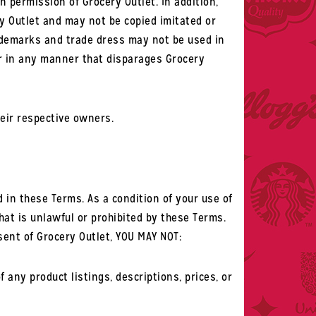
n permission of Grocery Outlet. In addition,
y Outlet and may not be copied imitated or
rademarks and trade dress may not be used in
or in any manner that disparages Grocery
eir respective owners.
in these Terms. As a condition of your use of
at is unlawful or prohibited by these Terms.
sent of Grocery Outlet, YOU MAY NOT:
any product listings, descriptions, prices, or