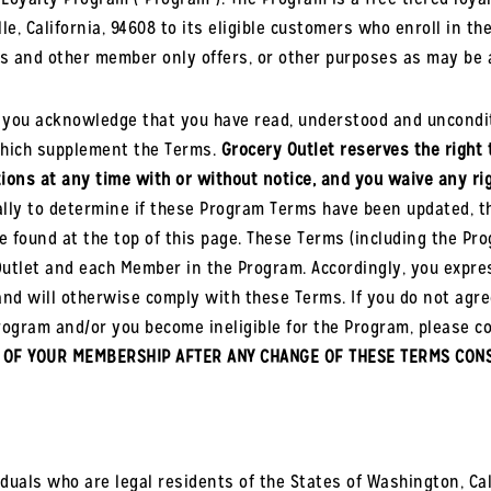
ville, California, 94608 to its eligible customers who enroll i
ns and other member only offers, or other purposes as may be 
, you acknowledge that you have read, understood and uncondit
which supplement the Terms.
Grocery Outlet reserves the right 
ions at any time with or without notice, and you waive any righ
lly to determine if these Program Terms have been updated, the
e found at the top of this page. These Terms (including the Pro
tlet and each Member in the Program. Accordingly, you expre
and will otherwise comply with these Terms. If you do not agre
rogram and/or you become ineligible for the Program, please 
 OF YOUR MEMBERSHIP AFTER ANY CHANGE OF THESE TERMS CONS
duals who are legal residents of the States of Washington, Cal