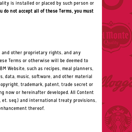
ality is installed or placed by such person or
ou do not accept all of these Terms, you must
ss and other proprietary rights, and any
these Terms or otherwise will be deemed to
OBM Website, such as recipes, meal planners,
phs, data, music, software, and other material
copyright, trademark, patent, trade secret or
ing now or hereinafter developed. All Content
, et. seq.) and international treaty provisions,
 enhancement thereof.