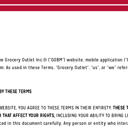
e Grocery Outlet Inc.® (“GOBM”) website, mobile application (“G
 As used in these Terms, “Grocery Outlet”, “us”, or “we” refers
BY THESE TERMS
EBSITE, YOU AGREE TO THESE TERMS IN THEIR ENTIRETY.
THESE 
R THAT AFFECT YOUR RIGHTS,
INCLUDING YOUR ABILITY TO BRING L
ced in this document carefully. Any person or entity who inte