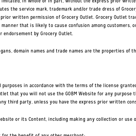
imitated, in whole or in part, without the express prior writte
utes the service mark, trademark and/or trade dress of Grocer
s prior written permission of Grocery Outlet. Grocery Outlet t
y manner that is likely to cause confusion among customers, 
 or endorsement by Grocery Outlet.
logans, domain names and trade names are the properties of th
purposes in accordance with the terms of the license granted 
let that you will not use the GOBM Website for any purpose th
any third party, unless you have the express prior written con
ite or its Content, including making any collection or use of 
 for the benefit of any other merchant;