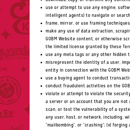
use or attempt to use any engine, softwa
intelligent agents) to navigate or sear
frame, mirror, or use framing technique
make any use of data extraction, scrapin
GOBM Website content, or otherwise scrap
the limited license granted by these Ter
use any meta tags or any other hidden t
misrepresent the identity of a user, imp
entity in connection with the GOBM Web
use a buying agent to conduct transact
conduct fraudulent activities on the GO
violate or attempt to violate the securit
a server or an account that you are not a
scan, or test the vulnerability of a sys
any user, host, or network, including, w
“mailbombing”, or “crashing”; (v) forgin