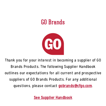
GO Brands
Thank you for your interest in becoming a supplier of GO
Brands Products. The following Supplier Handbook
outlines our expectations for all current and prospective
suppliers of GO Brands Products. For any additional
questions, please contact
gobrands@cfgo.com
.
See Supplier Handbook