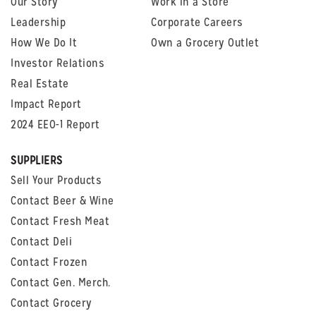
Our Story
Work in a Store
Leadership
Corporate Careers
How We Do It
Own a Grocery Outlet
Investor Relations
Real Estate
Impact Report
2024 EEO-1 Report
SUPPLIERS
Sell Your Products
Contact Beer & Wine
Contact Fresh Meat
Contact Deli
Contact Frozen
Contact Gen. Merch.
Contact Grocery