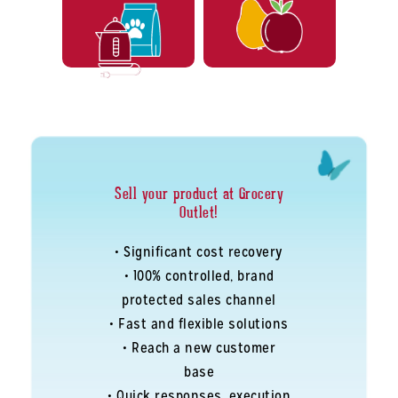
Sell your product at Grocery
Outlet!
• Significant cost recovery
• 100% controlled, brand
protected sales channel
• Fast and flexible solutions
• Reach a new customer
base
• Quick responses, execution