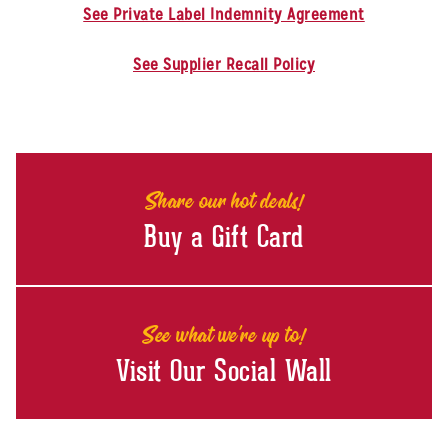
See Private Label Indemnity Agreement
See Supplier Recall Policy
Share our hot deals!
Buy a Gift Card
See what we're up to!
Visit Our Social Wall