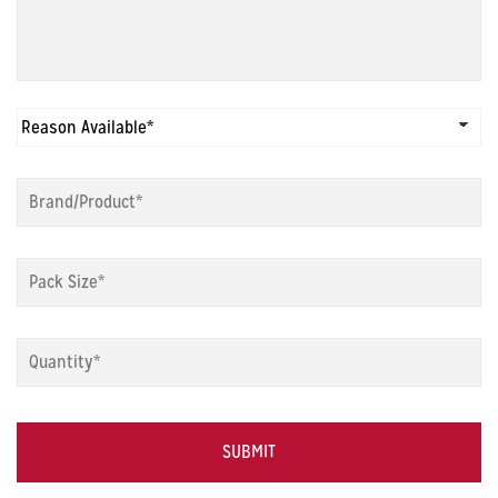
Reason
Available
*
Brand/Product
*
Pack
Size
*
Quantity
*
Captcha