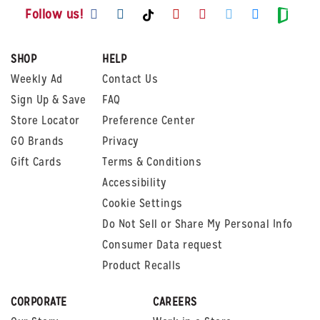
Visit us on Facebook
Visit us on Instagram
Visit us on Youtube
Visit us on Pintere
Visit us on Twi
Visit us o
Visit us on TikTok
Visit
Follow us!
SHOP
HELP
Weekly Ad
Contact Us
Sign Up & Save
FAQ
Store Locator
Preference Center
GO Brands
Privacy
Gift Cards
Terms & Conditions
Accessibility
Cookie Settings
Do Not Sell or Share My Personal Info
Consumer Data request
Product Recalls
CORPORATE
CAREERS