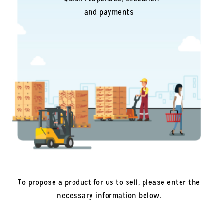
and payments
To propose a product for us to sell, please enter the
necessary information below.
Company
*