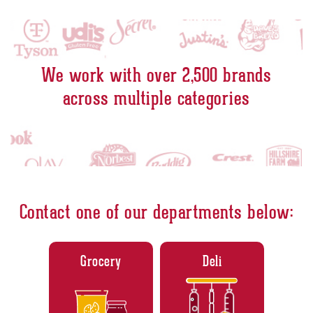
A culinary acid trip - SFGATE
Links to youtube video
America's most trustworthy companies 2022 - Newsweek
Links to youtube video
We work with over 2,500 brands
across multiple categories
Contact one of our departments below:
Grocery
Deli