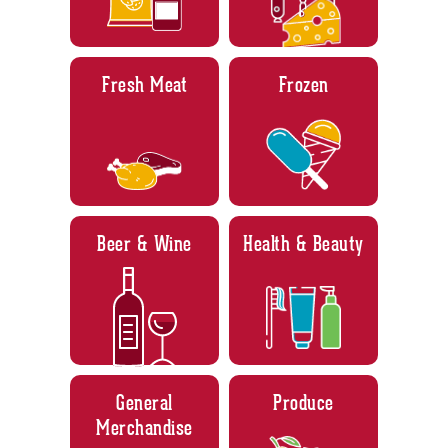
Fresh Meat
Frozen
Beer & Wine
Health & Beauty
General
Produce
Merchandise