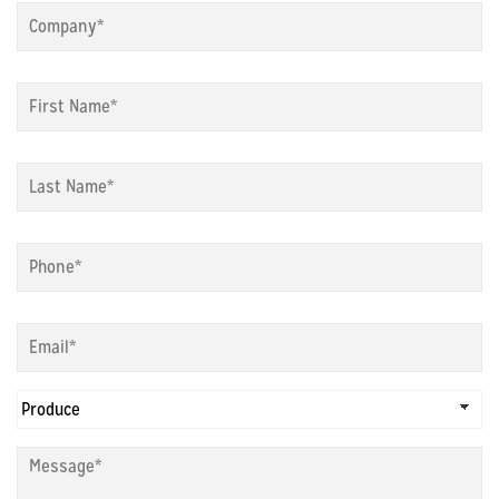
First
Name
*
Last
Name
*
Phone
*
Email
*
Choose
Dept
*
Message
*