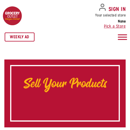
SKIP TO NAVIGATION
SKIP TO MAIN CONTENT
SKIP TO FOOTER
SIGN IN
Your selected store
None
Pick a Store
WEEKLY AD
Sell Your Products