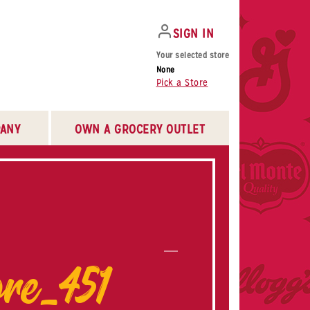
SIGN IN
Your selected store
None
Pick a Store
ANY
OWN A GROCERY OUTLET
re_451