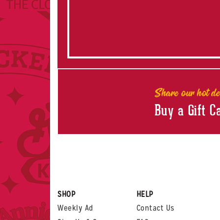
Share our hot de
Buy a Gift C
SHOP
HELP
Weekly Ad
Contact Us