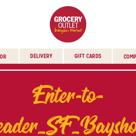
DELIVERY
GIFT CARDS
TOR
COMP
Enter-to-
eader_SF_Baysho