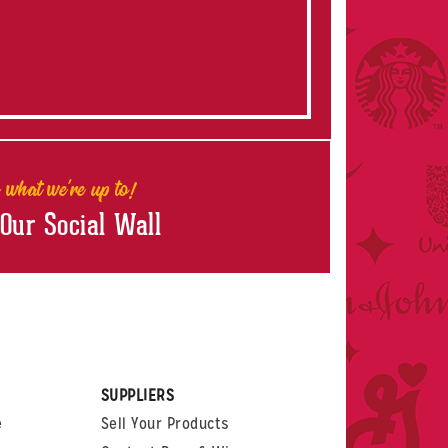
 what we're up to!
 Our Social Wall
rest
witter
 on LinkedIn
t us on Glassdoor
SUPPLIERS
e
Sell Your Products