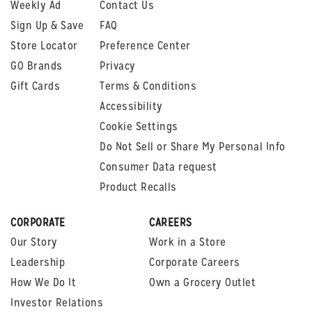
Weekly Ad
Contact Us
Sign Up & Save
FAQ
Store Locator
Preference Center
GO Brands
Privacy
Gift Cards
Terms & Conditions
Accessibility
Cookie Settings
Do Not Sell or Share My Personal Info
Consumer Data request
Product Recalls
CORPORATE
CAREERS
Our Story
Work in a Store
Leadership
Corporate Careers
How We Do It
Own a Grocery Outlet
Investor Relations