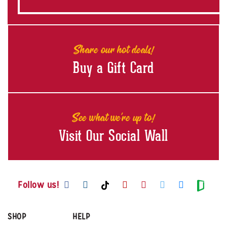
Share our hot deals!
Buy a Gift Card
See what we're up to!
Visit Our Social Wall
Visit us on Facebook
Visit us on Instagram
Visit us on Youtube
Visit us on Pintere
Visit us on Twi
Visit us o
Visit us on TikTok
Visit
Follow us!
SHOP
HELP