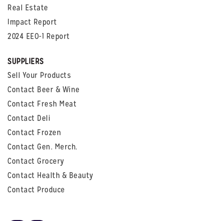
Real Estate
Impact Report
2024 EEO-1 Report
SUPPLIERS
Sell Your Products
Contact Beer & Wine
Contact Fresh Meat
Contact Deli
Contact Frozen
Contact Gen. Merch.
Contact Grocery
Contact Health & Beauty
Contact Produce