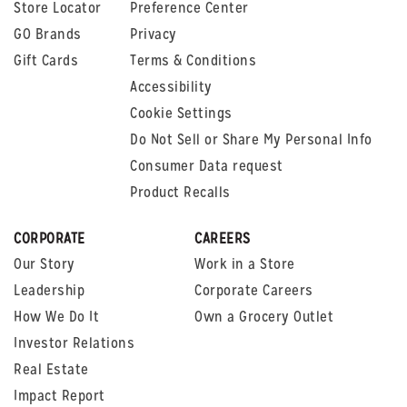
Store Locator
Preference Center
GO Brands
Privacy
Gift Cards
Terms & Conditions
Accessibility
Cookie Settings
Do Not Sell or Share My Personal Info
Consumer Data request
Product Recalls
CORPORATE
CAREERS
Our Story
Work in a Store
Leadership
Corporate Careers
How We Do It
Own a Grocery Outlet
Investor Relations
Real Estate
Impact Report