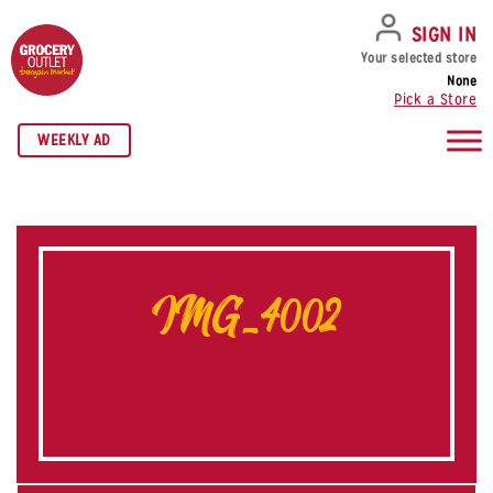
SKIP TO NAVIGATION
SKIP TO MAIN CONTENT
SKIP TO FOOTER
SIGN IN
Your selected store
None
Pick a Store
WEEKLY AD
IMG_4002