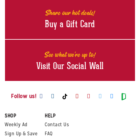
Share our hot deals!
Buy a Gift Card
See what we're up to!
Visit Our Social Wall
Visit us on Facebook
Visit us on Instagram
Visit us on Youtube
Visit us on Pintere
Visit us on Twi
Visit us o
Visit us on TikTok
Visit
Follow us!
SHOP
HELP
Weekly Ad
Contact Us
Sign Up & Save
FAQ