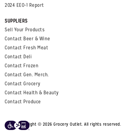
2024 EEO-1 Report
SUPPLIERS
Sell Your Products
Contact Beer & Wine
Contact Fresh Meat
Contact Deli
Contact Frozen
Contact Gen. Merch.
Contact Grocery
Contact Health & Beauty
Contact Produce
Copyright © 2026 Grocery Outlet. All rights reserved.