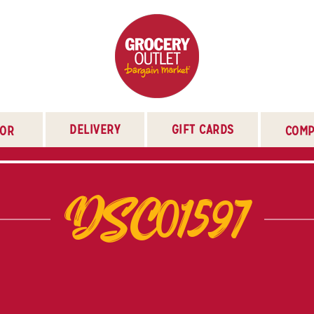
DELIVERY
GIFT CARDS
TOR
COMP
DSC01597