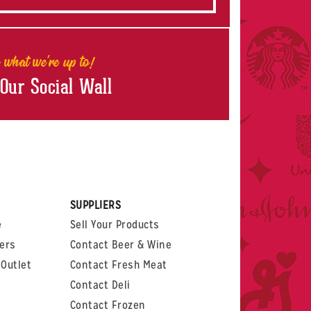
 what we're up to!
 Our Social Wall
rest
witter
 on LinkedIn
t us on Glassdoor
SUPPLIERS
e
Sell Your Products
ers
Contact Beer & Wine
Outlet
Contact Fresh Meat
Contact Deli
Contact Frozen