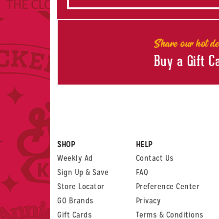
Share our hot de
Buy a Gift C
SHOP
HELP
Weekly Ad
Contact Us
Sign Up & Save
FAQ
Store Locator
Preference Center
GO Brands
Privacy
Gift Cards
Terms & Conditions