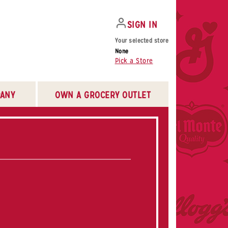
SIGN IN
Your selected store
None
Pick a Store
ANY
OWN A GROCERY OUTLET