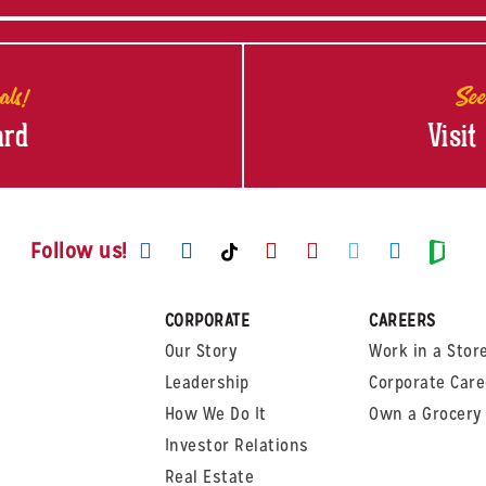
als!
See
ard
Visit
Visit us on Facebook
Visit us on Instagram
Visit us on Youtube
Visit us on Pinte
Visit us on T
Visit us
Visit us on TikTok
Visi
Follow us!
CORPORATE
CAREERS
Our Story
Work in a Stor
Leadership
Corporate Care
How We Do It
Own a Grocery 
Investor Relations
Real Estate