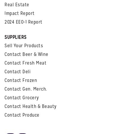
Real Estate
Impact Report
2024 EEO-1 Report
SUPPLIERS
Sell Your Products
Contact Beer & Wine
Contact Fresh Meat
Contact Deli
Contact Frozen
Contact Gen. Merch.
Contact Grocery
Contact Health & Beauty
Contact Produce