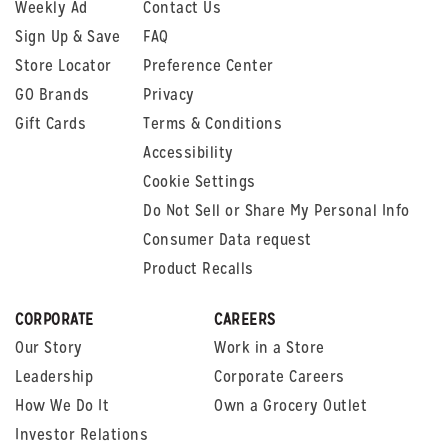
Weekly Ad
Contact Us
Sign Up & Save
FAQ
Store Locator
Preference Center
GO Brands
Privacy
Gift Cards
Terms & Conditions
Accessibility
Cookie Settings
Do Not Sell or Share My Personal Info
Consumer Data request
Product Recalls
CORPORATE
CAREERS
Our Story
Work in a Store
Leadership
Corporate Careers
How We Do It
Own a Grocery Outlet
Investor Relations