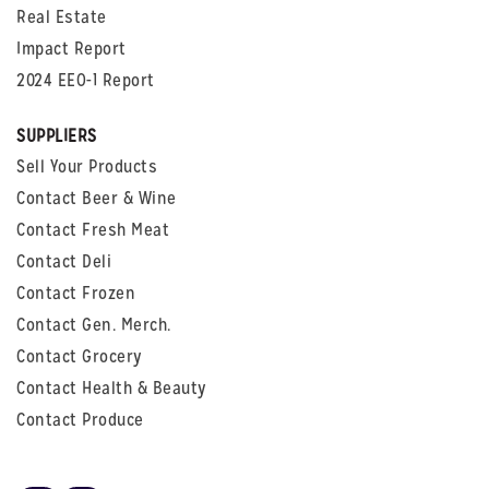
Real Estate
Impact Report
2024 EEO-1 Report
SUPPLIERS
Sell Your Products
Contact Beer & Wine
Contact Fresh Meat
Contact Deli
Contact Frozen
Contact Gen. Merch.
Contact Grocery
Contact Health & Beauty
Contact Produce