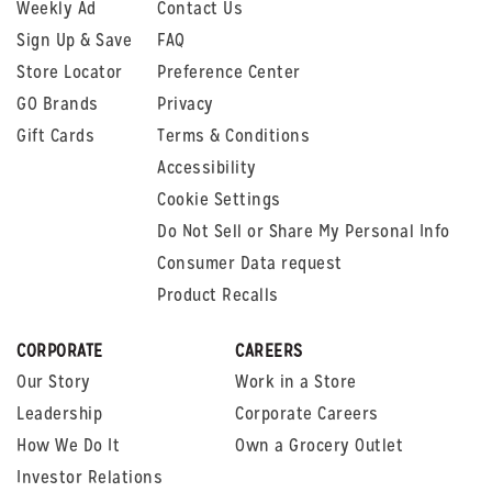
Weekly Ad
Contact Us
Sign Up & Save
FAQ
Store Locator
Preference Center
GO Brands
Privacy
Gift Cards
Terms & Conditions
Accessibility
Cookie Settings
Do Not Sell or Share My Personal Info
Consumer Data request
Product Recalls
CORPORATE
CAREERS
Our Story
Work in a Store
Leadership
Corporate Careers
How We Do It
Own a Grocery Outlet
Investor Relations