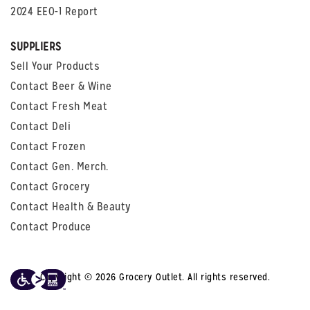
2024 EEO-1 Report
SUPPLIERS
Sell Your Products
Contact Beer & Wine
Contact Fresh Meat
Contact Deli
Contact Frozen
Contact Gen. Merch.
Contact Grocery
Contact Health & Beauty
Contact Produce
Copyright © 2026 Grocery Outlet. All rights reserved.