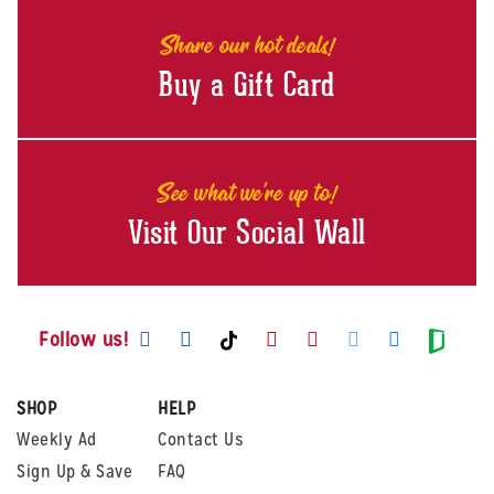
Share our hot deals!
Buy a Gift Card
See what we're up to!
Visit Our Social Wall
Visit us on Facebook
Visit us on Instagram
Visit us on Youtube
Visit us on Pintere
Visit us on Twi
Visit us o
Visit us on TikTok
Visit
Follow us!
SHOP
HELP
Weekly Ad
Contact Us
Sign Up & Save
FAQ