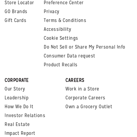
Store Locator
Preference Center
GO Brands
Privacy
Gift Cards
Terms & Conditions
Accessibility
Cookie Settings
Do Not Sell or Share My Personal Info
Consumer Data request
Product Recalls
CORPORATE
CAREERS
Our Story
Work in a Store
Leadership
Corporate Careers
How We Do It
Own a Grocery Outlet
Investor Relations
Real Estate
Impact Report