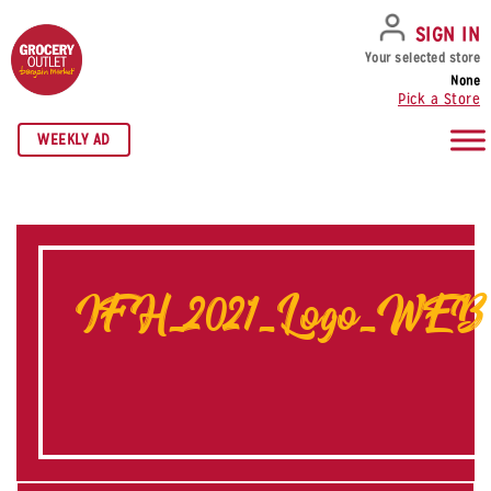
SKIP TO NAVIGATION
SKIP TO MAIN CONTENT
SKIP TO FOOTER
SIGN IN
Your selected store
None
Pick a Store
WEEKLY AD
IFH_2021_Logo_WEB