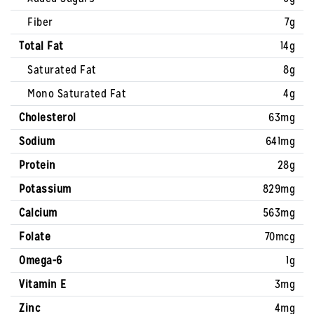
Fiber
7g
Total Fat
14g
Saturated Fat
8g
Mono Saturated Fat
4g
Cholesterol
63mg
Sodium
641mg
Protein
28g
Potassium
829mg
Calcium
563mg
Folate
70mcg
Omega-6
1g
Vitamin E
3mg
Zinc
4mg