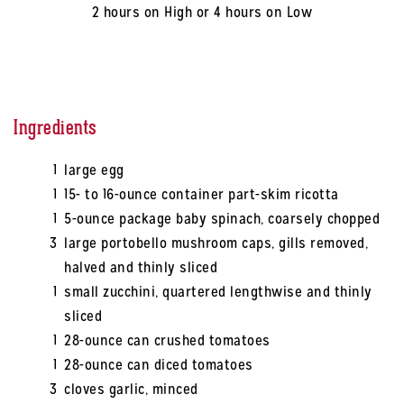
2 hours on High or 4 hours on Low
Ingredients
1
large egg
1
15- to 16-ounce container part-skim ricotta
1
5-ounce package baby spinach, coarsely chopped
3
large portobello mushroom caps, gills removed,
halved and thinly sliced
1
small zucchini, quartered lengthwise and thinly
sliced
1
28-ounce can crushed tomatoes
1
28-ounce can diced tomatoes
3
cloves garlic, minced