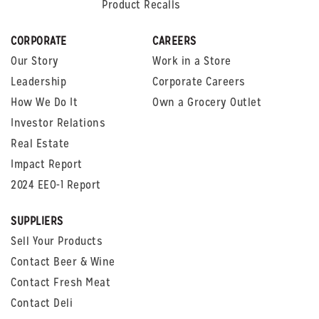
Product Recalls
CORPORATE
CAREERS
Our Story
Work in a Store
Leadership
Corporate Careers
How We Do It
Own a Grocery Outlet
Investor Relations
Real Estate
Impact Report
2024 EEO-1 Report
SUPPLIERS
Sell Your Products
Contact Beer & Wine
Contact Fresh Meat
Contact Deli