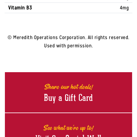
Vitamin B3
4mg
© Meredith Operations Corporation. All rights reserved.
Used with permission.
Share our hot deals!
Buy a Gift Card
See what we're up to!