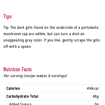
Tips
Tip: The dark gills found on the underside of a portobello
mushroom cap are edible, but can turn a dish an
unappealing gray color. If you like, gently scrape the gills
off with a spoon.
Nutrition Facts
Per serving (recipe makes 8 servings)
Calories
414kcal
Carbohydrate Total
48g
Added Sugars
0g