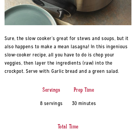
Sure, the slow cooker’s great for stews and soups, but it
also happens to make a mean lasagna! In this ingenious
slow-cooker recipe, all you have to do is chop your
veggies, then layer the ingredients (raw) into the
crockpot. Serve with: Garlic bread and a green salad.
Servings
Prep Time
8 servings
30 minutes
Total Time