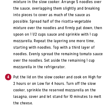
mixture in the slow cooker. Arrange 5 noodles over
the sauce, overlapping them slightly and breaking
into pieces to cover as much of the sauce as
possible. Spread half of the ricotta-vegetable
mixture over the noodles and firmly pat down, then
spoon on 1 1/2 cups sauce and sprinkle with 1 cup
mozzarella. Repeat the layering one more time,
starting with noodles. Top with a third layer of
noodles. Evenly spread the remaining tomato sauce
over the noodles. Set aside the remaining 1 cup
mozzarella in the refrigerator.
Put the lid on the slow cooker and cook on High for
2 hours or on Low for 4 hours. Turn off the slow
cooker, sprinkle the reserved mozzarella on the
lasagna, cover and let stand for 10 minutes to melt
the cheese.