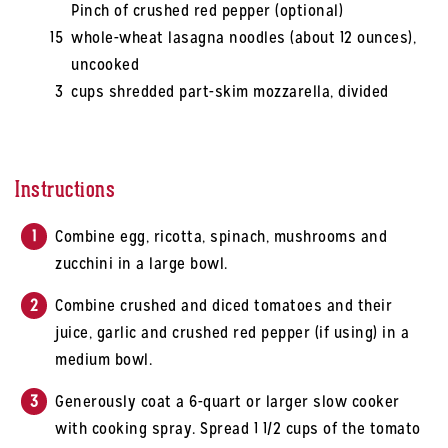
Pinch of crushed red pepper (optional)
15
whole-wheat lasagna noodles (about 12 ounces),
uncooked
3
cups shredded part-skim mozzarella, divided
Instructions
Combine egg, ricotta, spinach, mushrooms and
zucchini in a large bowl.
Combine crushed and diced tomatoes and their
juice, garlic and crushed red pepper (if using) in a
medium bowl.
Generously coat a 6-quart or larger slow cooker
with cooking spray. Spread 1 1/2 cups of the tomato