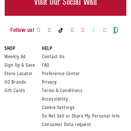
Visit Our Social Wall
Visit us on Facebook
Visit us on Instagram
Visit us on Youtube
Visit us on Pintere
Visit us on Twi
Visit us o
Visit us on TikTok
Visit
Follow us!
SHOP
HELP
Weekly Ad
Contact Us
Sign Up & Save
FAQ
Store Locator
Preference Center
GO Brands
Privacy
Gift Cards
Terms & Conditions
Accessibility
Cookie Settings
Do Not Sell or Share My Personal Info
Consumer Data request