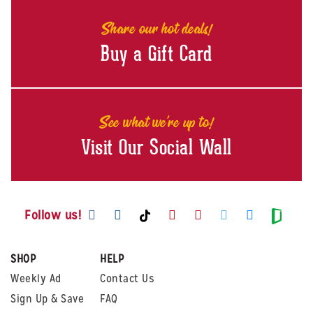
Share our hot deals!
Buy a Gift Card
See what we're up to!
Visit Our Social Wall
Visit us on Facebook
Visit us on Instagram
Visit us on Youtube
Visit us on Pintere
Visit us on Twi
Visit us o
Visit us on TikTok
Visit
Follow us!
SHOP
HELP
Weekly Ad
Contact Us
Sign Up & Save
FAQ