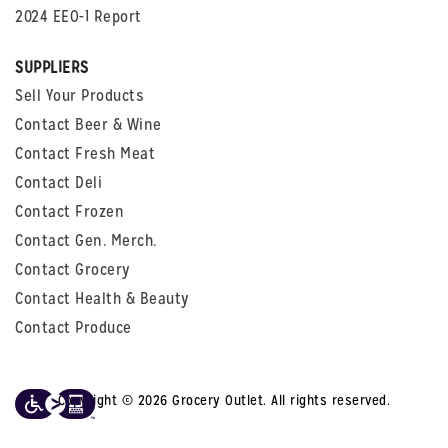
2024 EEO-1 Report
SUPPLIERS
Sell Your Products
Contact Beer & Wine
Contact Fresh Meat
Contact Deli
Contact Frozen
Contact Gen. Merch.
Contact Grocery
Contact Health & Beauty
Contact Produce
Copyright © 2026 Grocery Outlet. All rights reserved.