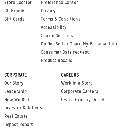
Store Locator
Preference Center
GO Brands
Privacy
Gift Cards
Terms & Conditions
Accessibility
Cookie Settings
Do Not Sell or Share My Personal Info
Consumer Data request
Product Recalls
CORPORATE
CAREERS
Our Story
Work in a Store
Leadership
Corporate Careers
How We Do It
Own a Grocery Outlet
Investor Relations
Real Estate
Impact Report