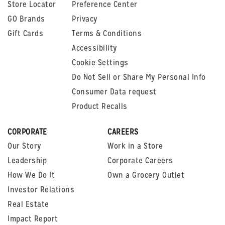
Store Locator
Preference Center
GO Brands
Privacy
Gift Cards
Terms & Conditions
Accessibility
Cookie Settings
Do Not Sell or Share My Personal Info
Consumer Data request
Product Recalls
CORPORATE
CAREERS
Our Story
Work in a Store
Leadership
Corporate Careers
How We Do It
Own a Grocery Outlet
Investor Relations
Real Estate
Impact Report