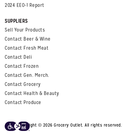
2024 EEO-1 Report
SUPPLIERS
Sell Your Products
Contact Beer & Wine
Contact Fresh Meat
Contact Deli
Contact Frozen
Contact Gen. Merch.
Contact Grocery
Contact Health & Beauty
Contact Produce
Copyright © 2026 Grocery Outlet. All rights reserved.