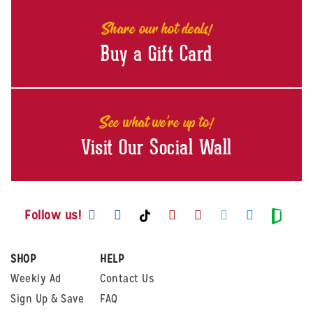
Share our hot deals!
Buy a Gift Card
See what we're up to!
Visit Our Social Wall
Visit us on Facebook
Visit us on Instagram
Visit us on Youtube
Visit us on Pintere
Visit us on Twi
Visit us o
Visit us on TikTok
Visit
Follow us!
SHOP
HELP
Weekly Ad
Contact Us
Sign Up & Save
FAQ