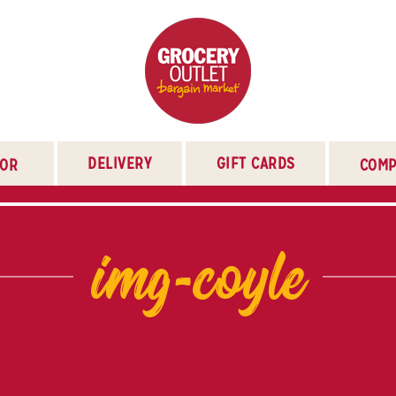
DELIVERY
GIFT CARDS
TOR
COMP
img-coyle