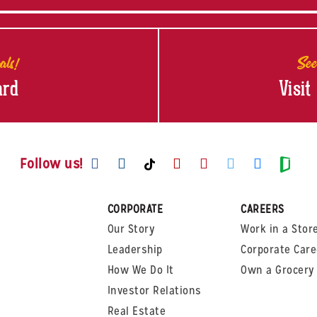
als!
See
ard
Visit
Visit us on Facebook
Visit us on Instagram
Visit us on Youtube
Visit us on Pinte
Visit us on T
Visit us
Visit us on TikTok
Visi
Follow us!
CORPORATE
CAREERS
Our Story
Work in a Stor
Leadership
Corporate Care
How We Do It
Own a Grocery 
Investor Relations
Real Estate