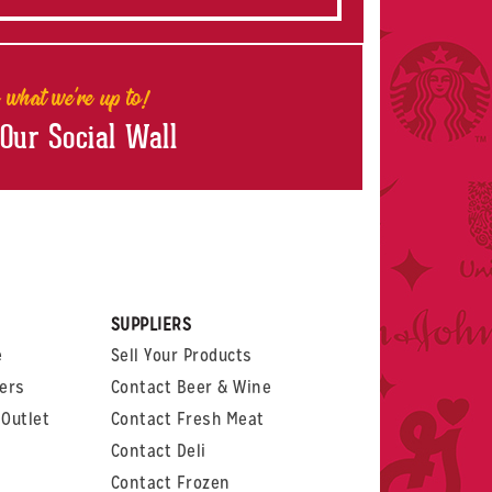
 what we're up to!
 Our Social Wall
rest
witter
 on LinkedIn
t us on Glassdoor
SUPPLIERS
e
Sell Your Products
ers
Contact Beer & Wine
Outlet
Contact Fresh Meat
Contact Deli
Contact Frozen