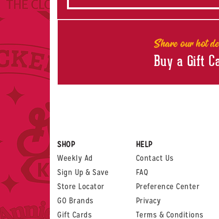
Share our hot de
Buy a Gift C
SHOP
HELP
Weekly Ad
Contact Us
Sign Up & Save
FAQ
Store Locator
Preference Center
GO Brands
Privacy
Gift Cards
Terms & Conditions