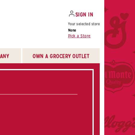
SIGN IN
Your selected store
None
Pick a Store
ANY
OWN A GROCERY OUTLET