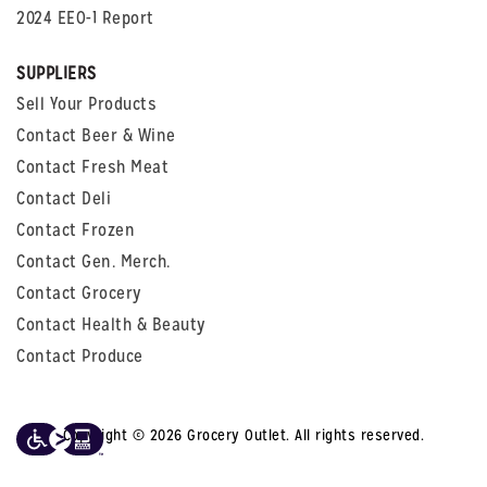
2024 EEO-1 Report
SUPPLIERS
Sell Your Products
Contact Beer & Wine
Contact Fresh Meat
Contact Deli
Contact Frozen
Contact Gen. Merch.
Contact Grocery
Contact Health & Beauty
Contact Produce
Copyright © 2026 Grocery Outlet. All rights reserved.