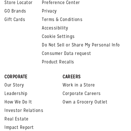
Store Locator
Preference Center
GO Brands
Privacy
Gift Cards
Terms & Conditions
Accessibility
Cookie Settings
Do Not Sell or Share My Personal Info
Consumer Data request
Product Recalls
CORPORATE
CAREERS
Our Story
Work in a Store
Leadership
Corporate Careers
How We Do It
Own a Grocery Outlet
Investor Relations
Real Estate
Impact Report