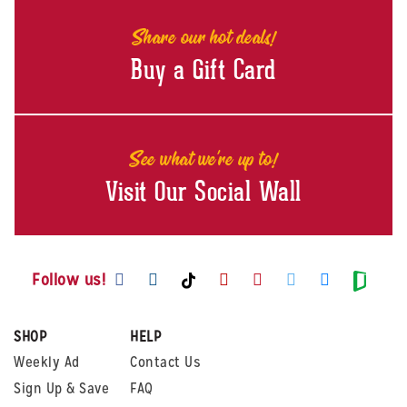
Share our hot deals!
Buy a Gift Card
See what we're up to!
Visit Our Social Wall
Visit us on Facebook
Visit us on Instagram
Visit us on Youtube
Visit us on Pintere
Visit us on Twi
Visit us o
Visit us on TikTok
Visit
Follow us!
SHOP
HELP
Weekly Ad
Contact Us
Sign Up & Save
FAQ