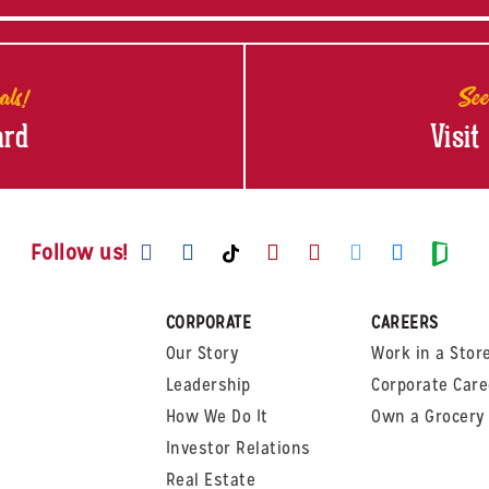
als!
See
ard
Visit
Visit us on Facebook
Visit us on Instagram
Visit us on Youtube
Visit us on Pinte
Visit us on T
Visit us
Visit us on TikTok
Visi
Follow us!
CORPORATE
CAREERS
Our Story
Work in a Stor
Leadership
Corporate Care
How We Do It
Own a Grocery 
Investor Relations
Real Estate