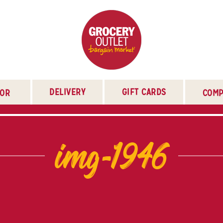
DELIVERY
GIFT CARDS
TOR
COMP
img-1946