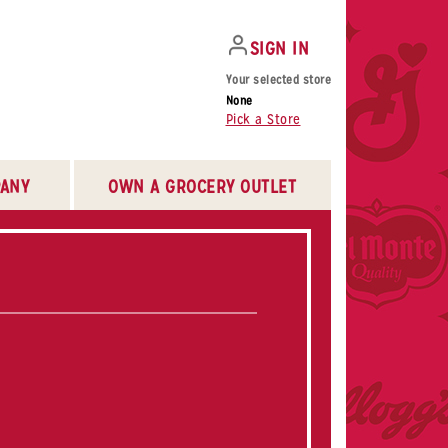
SIGN IN
Your selected store
None
Pick a Store
ANY
OWN A GROCERY OUTLET