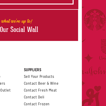
 what we're up to!
 Our Social Wall
rest
witter
 on LinkedIn
t us on Glassdoor
SUPPLIERS
e
Sell Your Products
ers
Contact Beer & Wine
Outlet
Contact Fresh Meat
Contact Deli
Contact Frozen