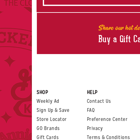
Share our hot de
Buy a Gift C
SHOP
HELP
Weekly Ad
Contact Us
Sign Up & Save
FAQ
Store Locator
Preference Center
GO Brands
Privacy
Gift Cards
Terms & Conditions