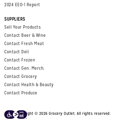
2024 EEO-1 Report
SUPPLIERS
Sell Your Products
Contact Beer & Wine
Contact Fresh Meat
Contact Deli
Contact Frozen
Contact Gen. Merch.
Contact Grocery
Contact Health & Beauty
Contact Produce
Copyright © 2026 Grocery Outlet. All rights reserved.