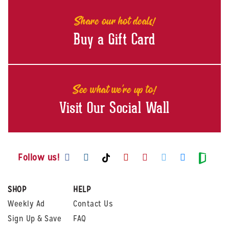
Share our hot deals!
Buy a Gift Card
See what we're up to!
Visit Our Social Wall
Visit us on Facebook
Visit us on Instagram
Visit us on Youtube
Visit us on Pintere
Visit us on Twi
Visit us o
Visit us on TikTok
Visit
Follow us!
SHOP
HELP
Weekly Ad
Contact Us
Sign Up & Save
FAQ