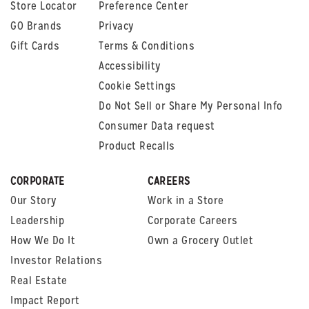
Store Locator
Preference Center
GO Brands
Privacy
Gift Cards
Terms & Conditions
Accessibility
Cookie Settings
Do Not Sell or Share My Personal Info
Consumer Data request
Product Recalls
CORPORATE
CAREERS
Our Story
Work in a Store
Leadership
Corporate Careers
How We Do It
Own a Grocery Outlet
Investor Relations
Real Estate
Impact Report