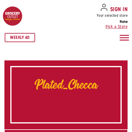
SKIP TO NAVIGATION
SKIP TO MAIN CONTENT
SKIP TO FOOTER
SIGN IN
Your selected store
None
Pick a Store
WEEKLY AD
Plated_Checca