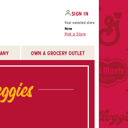
SIGN IN
Your selected store
None
Pick a Store
ANY
OWN A GROCERY OUTLET
ggies