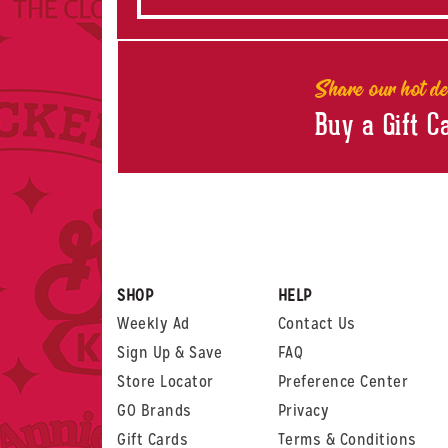
Share our hot de
Buy a Gift C
SHOP
HELP
Weekly Ad
Contact Us
Sign Up & Save
FAQ
Store Locator
Preference Center
GO Brands
Privacy
Gift Cards
Terms & Conditions