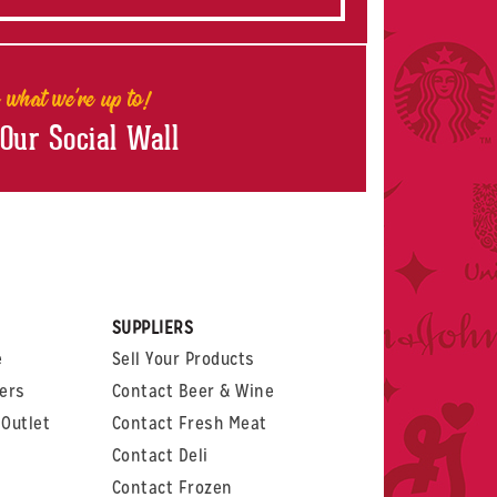
 what we're up to!
 Our Social Wall
rest
witter
 on LinkedIn
t us on Glassdoor
SUPPLIERS
e
Sell Your Products
ers
Contact Beer & Wine
Outlet
Contact Fresh Meat
Contact Deli
Contact Frozen