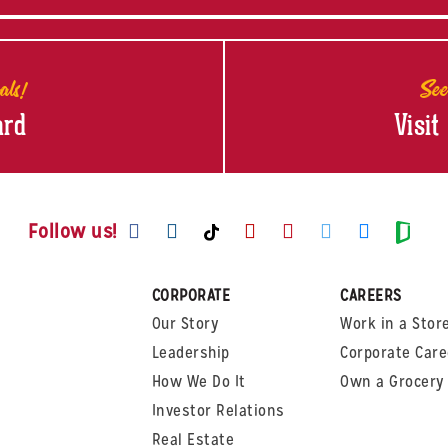
als!
See
ard
Visit
Visit us on Facebook
Visit us on Instagram
Visit us on Youtube
Visit us on Pinte
Visit us on T
Visit us
Visit us on TikTok
Visi
Follow us!
CORPORATE
CAREERS
Our Story
Work in a Stor
Leadership
Corporate Care
How We Do It
Own a Grocery 
Investor Relations
Real Estate