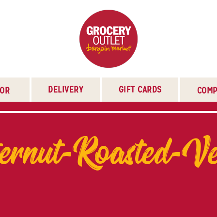
DELIVERY
GIFT CARDS
TOR
COMP
ernut-Roasted-Ve