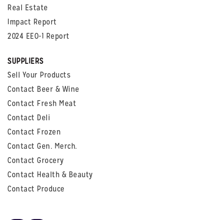
Real Estate
Impact Report
2024 EEO-1 Report
SUPPLIERS
Sell Your Products
Contact Beer & Wine
Contact Fresh Meat
Contact Deli
Contact Frozen
Contact Gen. Merch.
Contact Grocery
Contact Health & Beauty
Contact Produce