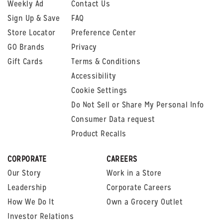
Weekly Ad
Contact Us
Sign Up & Save
FAQ
Store Locator
Preference Center
GO Brands
Privacy
Gift Cards
Terms & Conditions
Accessibility
Cookie Settings
Do Not Sell or Share My Personal Info
Consumer Data request
Product Recalls
CORPORATE
CAREERS
Our Story
Work in a Store
Leadership
Corporate Careers
How We Do It
Own a Grocery Outlet
Investor Relations