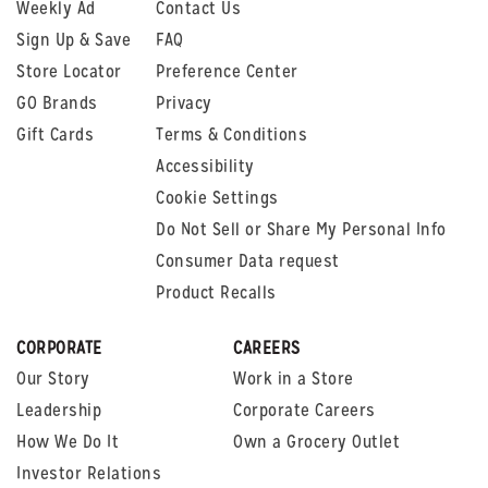
Weekly Ad
Contact Us
Sign Up & Save
FAQ
Store Locator
Preference Center
GO Brands
Privacy
Gift Cards
Terms & Conditions
Accessibility
Cookie Settings
Do Not Sell or Share My Personal Info
Consumer Data request
Product Recalls
CORPORATE
CAREERS
Our Story
Work in a Store
Leadership
Corporate Careers
How We Do It
Own a Grocery Outlet
Investor Relations