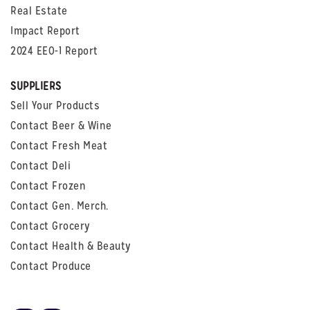
Real Estate
Impact Report
2024 EEO-1 Report
SUPPLIERS
Sell Your Products
Contact Beer & Wine
Contact Fresh Meat
Contact Deli
Contact Frozen
Contact Gen. Merch.
Contact Grocery
Contact Health & Beauty
Contact Produce