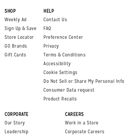
SHOP
HELP
Weekly Ad
Contact Us
Sign Up & Save
FAQ
Store Locator
Preference Center
GO Brands
Privacy
Gift Cards
Terms & Conditions
Accessibility
Cookie Settings
Do Not Sell or Share My Personal Info
Consumer Data request
Product Recalls
CORPORATE
CAREERS
Our Story
Work in a Store
Leadership
Corporate Careers