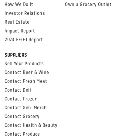
How We Do It
Own a Grocery Outlet
Investor Relations
Real Estate
Impact Report
2024 EEO-1 Report
SUPPLIERS
Sell Your Products
Contact Beer & Wine
Contact Fresh Meat
Contact Deli
Contact Frozen
Contact Gen. Merch.
Contact Grocery
Contact Health & Beauty
Contact Produce