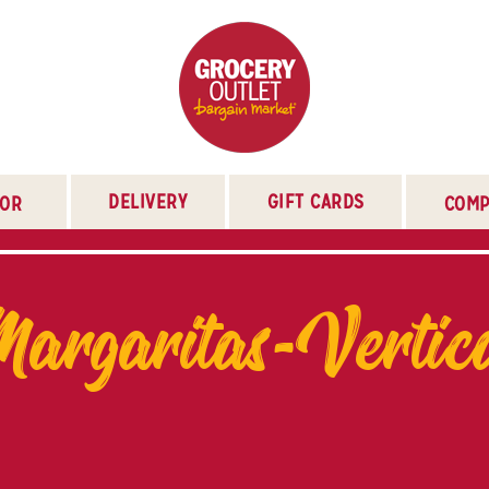
DELIVERY
GIFT CARDS
TOR
COMP
argaritas-Vertic