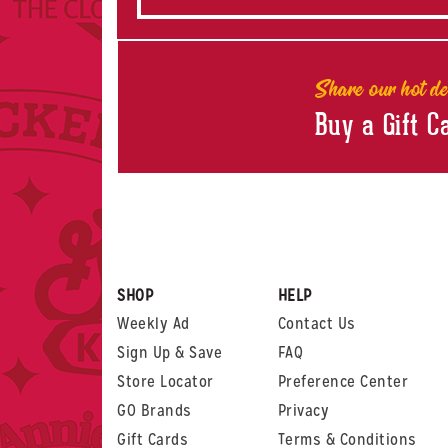
Share our hot de
Buy a Gift C
SHOP
HELP
Weekly Ad
Contact Us
Sign Up & Save
FAQ
Store Locator
Preference Center
GO Brands
Privacy
Gift Cards
Terms & Conditions