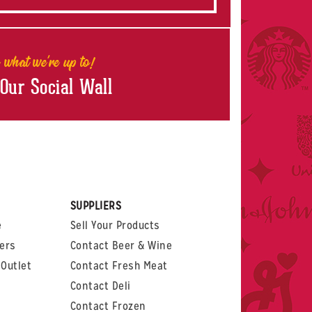
 what we're up to!
 Our Social Wall
rest
witter
 on LinkedIn
t us on Glassdoor
SUPPLIERS
e
Sell Your Products
ers
Contact Beer & Wine
Outlet
Contact Fresh Meat
Contact Deli
Contact Frozen