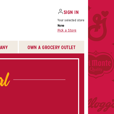
SIGN IN
Your selected store
None
Pick a Store
ANY
OWN A GROCERY OUTLET
al