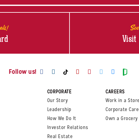
als!
See
ard
Visit
Visit us on Facebook
Visit us on Instagram
Visit us on Youtube
Visit us on Pinte
Visit us on T
Visit us
Visit us on TikTok
Visi
Follow us!
CORPORATE
CAREERS
Our Story
Work in a Stor
Leadership
Corporate Care
How We Do It
Own a Grocery 
Investor Relations
Real Estate