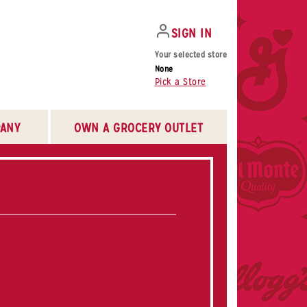
SIGN IN
Your selected store
None
Pick a Store
ANY
OWN A GROCERY OUTLET