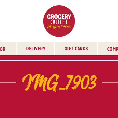
DELIVERY
GIFT CARDS
TOR
COMP
IMG_7903