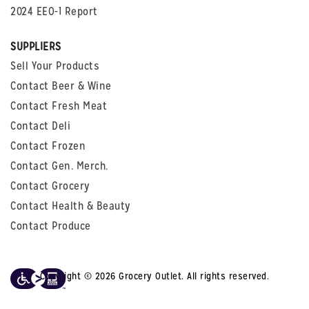
2024 EEO-1 Report
SUPPLIERS
Sell Your Products
Contact Beer & Wine
Contact Fresh Meat
Contact Deli
Contact Frozen
Contact Gen. Merch.
Contact Grocery
Contact Health & Beauty
Contact Produce
Copyright © 2026 Grocery Outlet. All rights reserved.