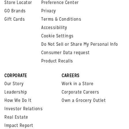
Store Locator
Preference Center
GO Brands
Privacy
Gift Cards
Terms & Conditions
Accessibility
Cookie Settings
Do Not Sell or Share My Personal Info
Consumer Data request
Product Recalls
CORPORATE
CAREERS
Our Story
Work in a Store
Leadership
Corporate Careers
How We Do It
Own a Grocery Outlet
Investor Relations
Real Estate
Impact Report