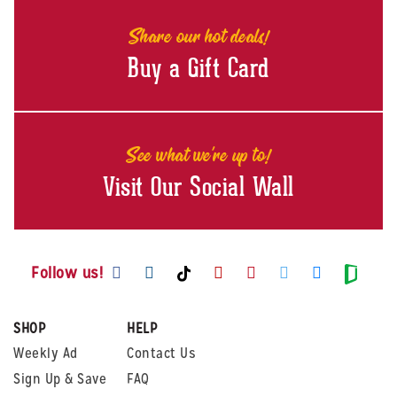
Share our hot deals!
Buy a Gift Card
See what we're up to!
Visit Our Social Wall
Visit us on Facebook
Visit us on Instagram
Visit us on Youtube
Visit us on Pintere
Visit us on Twi
Visit us o
Visit us on TikTok
Visit
Follow us!
SHOP
HELP
Weekly Ad
Contact Us
Sign Up & Save
FAQ