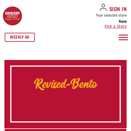
SKIP TO NAVIGATION
SKIP TO MAIN CONTENT
SKIP TO FOOTER
SIGN IN
Your selected store
None
Pick a Store
WEEKLY AD
Revised-Bento