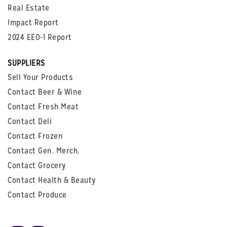
Real Estate
Impact Report
2024 EEO-1 Report
SUPPLIERS
Sell Your Products
Contact Beer & Wine
Contact Fresh Meat
Contact Deli
Contact Frozen
Contact Gen. Merch.
Contact Grocery
Contact Health & Beauty
Contact Produce