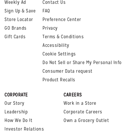
Weekly Ad
Contact Us
Sign Up & Save
FAQ
Store Locator
Preference Center
GO Brands
Privacy
Gift Cards
Terms & Conditions
Accessibility
Cookie Settings
Do Not Sell or Share My Personal Info
Consumer Data request
Product Recalls
CORPORATE
CAREERS
Our Story
Work in a Store
Leadership
Corporate Careers
How We Do It
Own a Grocery Outlet
Investor Relations