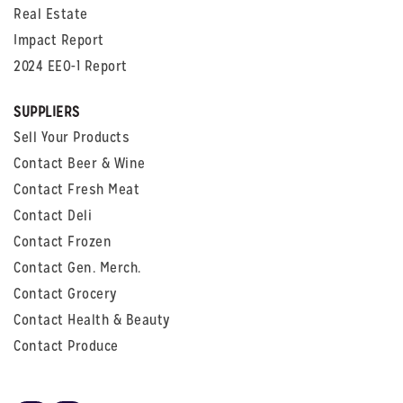
Real Estate
Impact Report
2024 EEO-1 Report
SUPPLIERS
Sell Your Products
Contact Beer & Wine
Contact Fresh Meat
Contact Deli
Contact Frozen
Contact Gen. Merch.
Contact Grocery
Contact Health & Beauty
Contact Produce