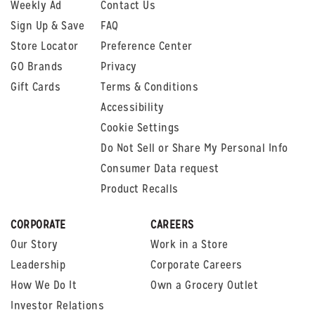
Weekly Ad
Contact Us
Sign Up & Save
FAQ
Store Locator
Preference Center
GO Brands
Privacy
Gift Cards
Terms & Conditions
Accessibility
Cookie Settings
Do Not Sell or Share My Personal Info
Consumer Data request
Product Recalls
CORPORATE
CAREERS
Our Story
Work in a Store
Leadership
Corporate Careers
How We Do It
Own a Grocery Outlet
Investor Relations