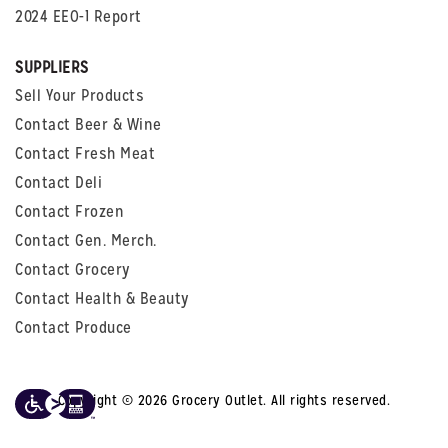
2024 EEO-1 Report
SUPPLIERS
Sell Your Products
Contact Beer & Wine
Contact Fresh Meat
Contact Deli
Contact Frozen
Contact Gen. Merch.
Contact Grocery
Contact Health & Beauty
Contact Produce
Copyright © 2026 Grocery Outlet. All rights reserved.