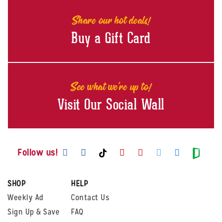
Share our hot deals!
Buy a Gift Card
See what we're up to!
Visit Our Social Wall
Visit us on Facebook
Visit us on Instagram
Visit us on Youtube
Visit us on Pintere
Visit us on Twi
Visit us o
Visit us on TikTok
Visit
Follow us!
SHOP
HELP
Weekly Ad
Contact Us
Sign Up & Save
FAQ