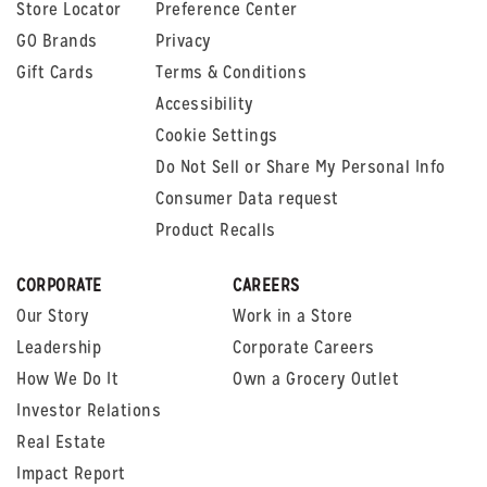
Store Locator
Preference Center
GO Brands
Privacy
Gift Cards
Terms & Conditions
Accessibility
Cookie Settings
Do Not Sell or Share My Personal Info
Consumer Data request
Product Recalls
CORPORATE
CAREERS
Our Story
Work in a Store
Leadership
Corporate Careers
How We Do It
Own a Grocery Outlet
Investor Relations
Real Estate
Impact Report