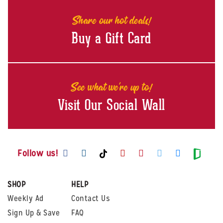
Share our hot deals!
Buy a Gift Card
See what we're up to!
Visit Our Social Wall
Visit us on Facebook
Visit us on Instagram
Visit us on Youtube
Visit us on Pintere
Visit us on Twi
Visit us o
Visit us on TikTok
Visit
Follow us!
SHOP
HELP
Weekly Ad
Contact Us
Sign Up & Save
FAQ