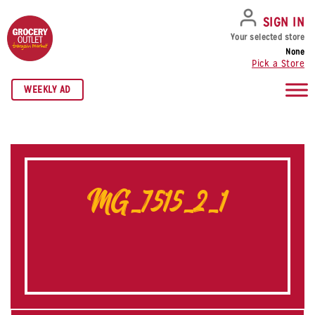
SKIP TO NAVIGATION
SKIP TO MAIN CONTENT
SKIP TO FOOTER
SIGN IN
Your selected store
None
Pick a Store
WEEKLY AD
MG_7515_2_1