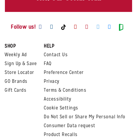
Visit us on Facebook
Visit us on Instagram
Visit us on Youtube
Visit us on Pintere
Visit us on Twi
Visit us o
Visit us on TikTok
Visit
Follow us!
SHOP
HELP
Weekly Ad
Contact Us
Sign Up & Save
FAQ
Store Locator
Preference Center
GO Brands
Privacy
Gift Cards
Terms & Conditions
Accessibility
Cookie Settings
Do Not Sell or Share My Personal Info
Consumer Data request
Product Recalls