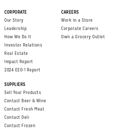
CORPORATE
CAREERS
Our Story
Work in a Store
Leadership
Corporate Careers
How We Do It
Own a Grocery Outlet
Investor Relations
Real Estate
Impact Report
2024 EEO-1 Report
SUPPLIERS
Sell Your Products
Contact Beer & Wine
Contact Fresh Meat
Contact Deli
Contact Frozen