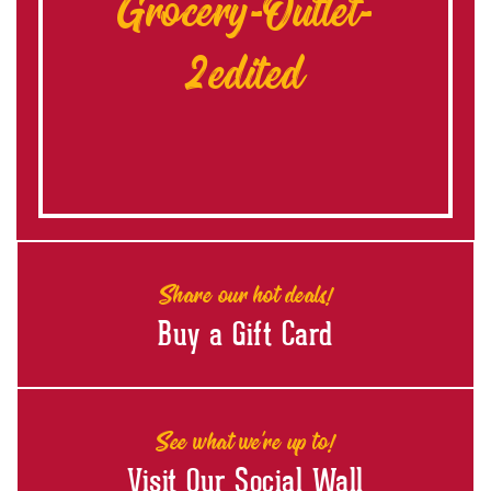
Grocery-Outlet-
2edited
Share our hot deals!
Buy a Gift Card
See what we're up to!
Visit Our Social Wall