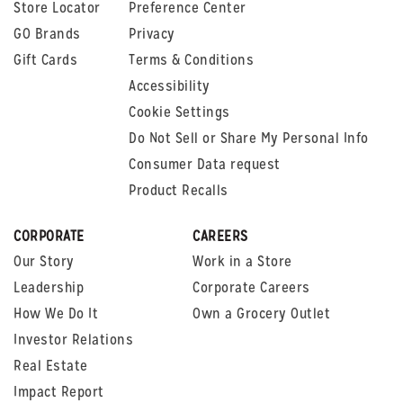
Store Locator
Preference Center
GO Brands
Privacy
Gift Cards
Terms & Conditions
Accessibility
Cookie Settings
Do Not Sell or Share My Personal Info
Consumer Data request
Product Recalls
CORPORATE
CAREERS
Our Story
Work in a Store
Leadership
Corporate Careers
How We Do It
Own a Grocery Outlet
Investor Relations
Real Estate
Impact Report