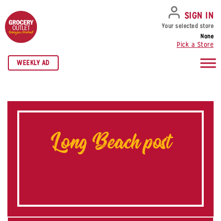
SKIP TO NAVIGATION
SKIP TO MAIN CONTENT
SKIP TO FOOTER
SIGN IN
Your selected store
None
Pick a Store
WEEKLY AD
Long Beach post