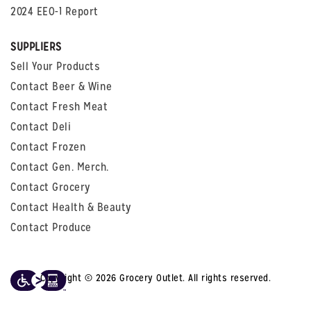
2024 EEO-1 Report
SUPPLIERS
Sell Your Products
Contact Beer & Wine
Contact Fresh Meat
Contact Deli
Contact Frozen
Contact Gen. Merch.
Contact Grocery
Contact Health & Beauty
Contact Produce
Copyright © 2026 Grocery Outlet. All rights reserved.