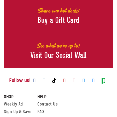
Share our hot deals!
Buy a Gift Card
See what we're up to!
Visit Our Social Wall
Visit us on Facebook
Visit us on Instagram
Visit us on Youtube
Visit us on Pintere
Visit us on Twi
Visit us o
Visit us on TikTok
Visit
Follow us!
SHOP
HELP
Weekly Ad
Contact Us
Sign Up & Save
FAQ