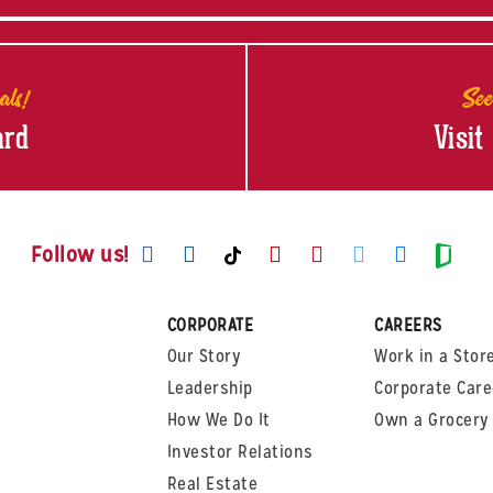
als!
See
ard
Visit
Visit us on Facebook
Visit us on Instagram
Visit us on Youtube
Visit us on Pinte
Visit us on T
Visit us
Visit us on TikTok
Visi
Follow us!
CORPORATE
CAREERS
Our Story
Work in a Stor
Leadership
Corporate Care
How We Do It
Own a Grocery 
Investor Relations
Real Estate