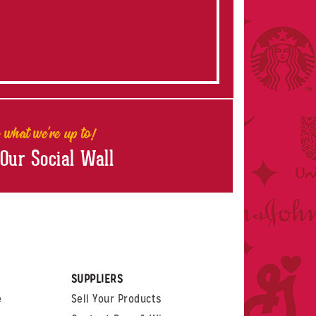
 what we're up to!
 Our Social Wall
rest
witter
 on LinkedIn
t us on Glassdoor
SUPPLIERS
e
Sell Your Products