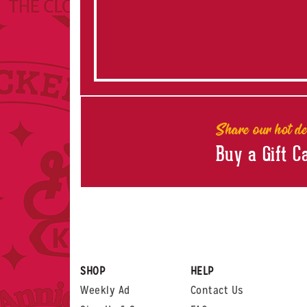
Share our hot de
Buy a Gift C
SHOP
HELP
Weekly Ad
Contact Us