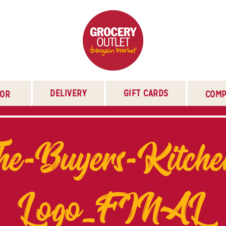
DELIVERY
GIFT CARDS
TOR
COMP
he-Buyers-Kitche
Logo_FINAL