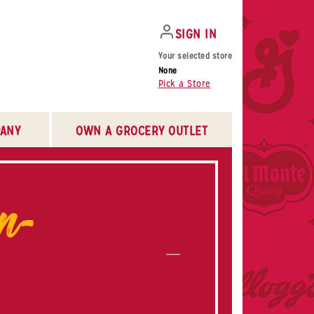
SIGN IN
Your selected store
None
Pick a Store
ANY
OWN A GROCERY OUTLET
n-