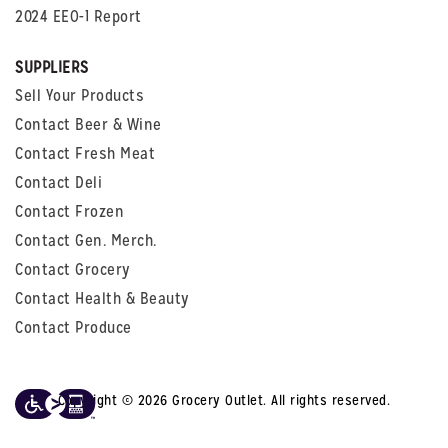
2024 EEO-1 Report
SUPPLIERS
Sell Your Products
Contact Beer & Wine
Contact Fresh Meat
Contact Deli
Contact Frozen
Contact Gen. Merch.
Contact Grocery
Contact Health & Beauty
Contact Produce
Copyright © 2026 Grocery Outlet. All rights reserved.