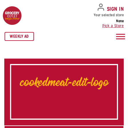
SKIP TO NAVIGATION
SKIP TO MAIN CONTENT
SKIP TO FOOTER
SIGN IN
Your selected store
None
Pick a Store
WEEKLY AD
cookedmeat-edit-logo