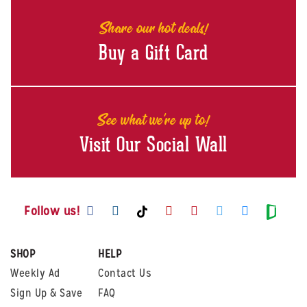
Share our hot deals!
Buy a Gift Card
See what we're up to!
Visit Our Social Wall
Visit us on Facebook
Visit us on Instagram
Visit us on Youtube
Visit us on Pintere
Visit us on Twi
Visit us o
Visit us on TikTok
Visit
Follow us!
SHOP
HELP
Weekly Ad
Contact Us
Sign Up & Save
FAQ