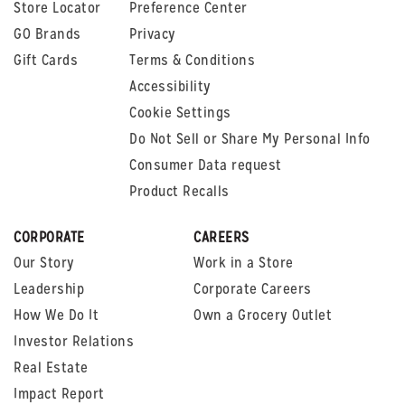
Store Locator
Preference Center
GO Brands
Privacy
Gift Cards
Terms & Conditions
Accessibility
Cookie Settings
Do Not Sell or Share My Personal Info
Consumer Data request
Product Recalls
CORPORATE
CAREERS
Our Story
Work in a Store
Leadership
Corporate Careers
How We Do It
Own a Grocery Outlet
Investor Relations
Real Estate
Impact Report