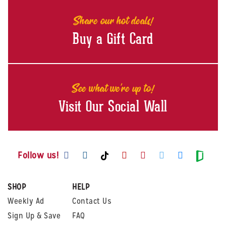
Share our hot deals!
Buy a Gift Card
See what we're up to!
Visit Our Social Wall
Visit us on Facebook
Visit us on Instagram
Visit us on Youtube
Visit us on Pintere
Visit us on Twi
Visit us o
Visit us on TikTok
Visit
Follow us!
SHOP
HELP
Weekly Ad
Contact Us
Sign Up & Save
FAQ