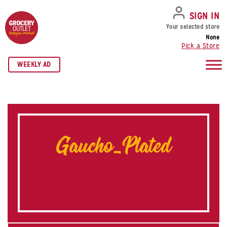
SKIP TO NAVIGATION
SKIP TO MAIN CONTENT
SKIP TO FOOTER
SIGN IN
Your selected store
None
Pick a Store
WEEKLY AD
Gaucho_Plated