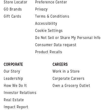
Store Locator
Preference Center
GO Brands
Privacy
Gift Cards
Terms & Conditions
Accessibility
Cookie Settings
Do Not Sell or Share My Personal Info
Consumer Data request
Product Recalls
CORPORATE
CAREERS
Our Story
Work in a Store
Leadership
Corporate Careers
How We Do It
Own a Grocery Outlet
Investor Relations
Real Estate
Impact Report