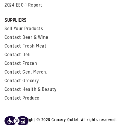
2024 EEO-1 Report
SUPPLIERS
Sell Your Products
Contact Beer & Wine
Contact Fresh Meat
Contact Deli
Contact Frozen
Contact Gen. Merch.
Contact Grocery
Contact Health & Beauty
Contact Produce
Copyright © 2026 Grocery Outlet. All rights reserved.