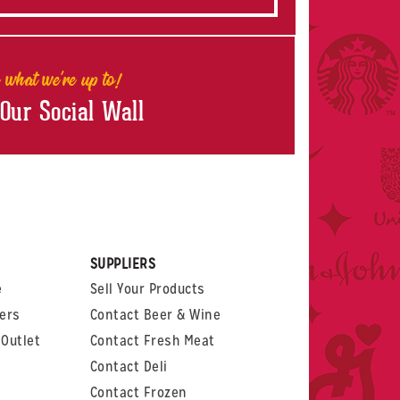
 what we're up to!
 Our Social Wall
rest
witter
 on LinkedIn
t us on Glassdoor
SUPPLIERS
e
Sell Your Products
ers
Contact Beer & Wine
Outlet
Contact Fresh Meat
Contact Deli
Contact Frozen