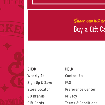
Share our hot de
Buy a Gift C
SHOP
HELP
Weekly Ad
Contact Us
Sign Up & Save
FAQ
Store Locator
Preference Center
GO Brands
Privacy
Gift Cards
Terms & Conditions