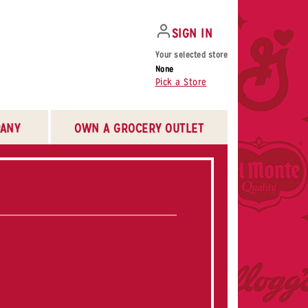
SIGN IN
Your selected store
None
Pick a Store
ANY
OWN A GROCERY OUTLET