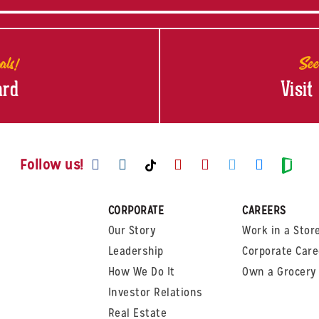
als!
See
ard
Visit
Visit us on Facebook
Visit us on Instagram
Visit us on Youtube
Visit us on Pinte
Visit us on T
Visit us
Visit us on TikTok
Visi
Follow us!
CORPORATE
CAREERS
Our Story
Work in a Stor
Leadership
Corporate Care
How We Do It
Own a Grocery 
Investor Relations
Real Estate