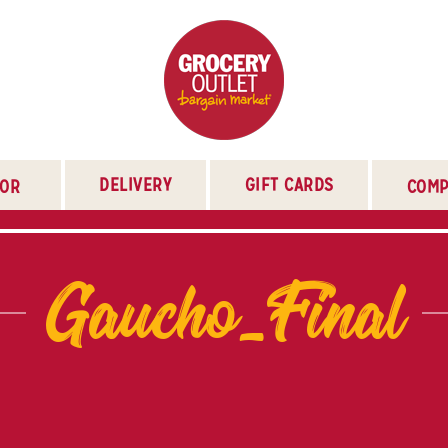
DELIVERY
GIFT CARDS
TOR
COMP
Gaucho_Final