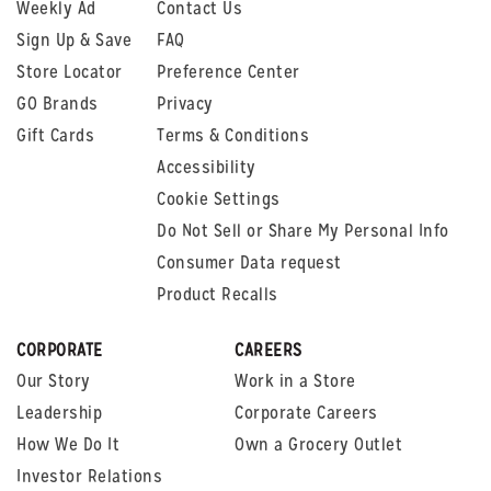
Weekly Ad
Contact Us
Sign Up & Save
FAQ
Store Locator
Preference Center
GO Brands
Privacy
Gift Cards
Terms & Conditions
Accessibility
Cookie Settings
Do Not Sell or Share My Personal Info
Consumer Data request
Product Recalls
CORPORATE
CAREERS
Our Story
Work in a Store
Leadership
Corporate Careers
How We Do It
Own a Grocery Outlet
Investor Relations