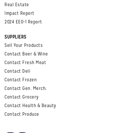
Real Estate
Impact Report
2024 EEO-1 Report
SUPPLIERS
Sell Your Products
Contact Beer & Wine
Contact Fresh Meat
Contact Deli
Contact Frozen
Contact Gen. Merch.
Contact Grocery
Contact Health & Beauty
Contact Produce