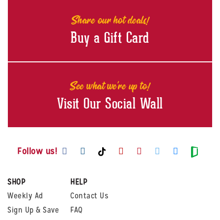
Share our hot deals!
Buy a Gift Card
See what we're up to!
Visit Our Social Wall
Visit us on Facebook
Visit us on Instagram
Visit us on Youtube
Visit us on Pintere
Visit us on Twi
Visit us o
Visit us on TikTok
Visit
Follow us!
SHOP
HELP
Weekly Ad
Contact Us
Sign Up & Save
FAQ