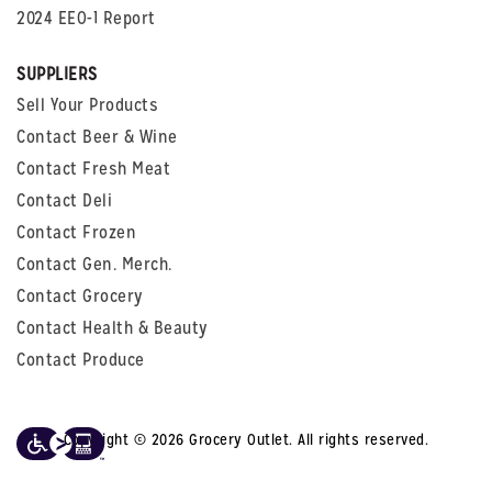
2024 EEO-1 Report
SUPPLIERS
Sell Your Products
Contact Beer & Wine
Contact Fresh Meat
Contact Deli
Contact Frozen
Contact Gen. Merch.
Contact Grocery
Contact Health & Beauty
Contact Produce
Copyright © 2026 Grocery Outlet. All rights reserved.