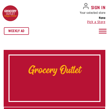
SKIP TO NAVIGATION
SKIP TO MAIN CONTENT
SKIP TO FOOTER
SIGN IN
Your selected store
None
Pick a Store
WEEKLY AD
Grocery Outlet