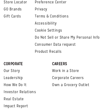
Store Locator
Preference Center
GO Brands
Privacy
Gift Cards
Terms & Conditions
Accessibility
Cookie Settings
Do Not Sell or Share My Personal Info
Consumer Data request
Product Recalls
CORPORATE
CAREERS
Our Story
Work in a Store
Leadership
Corporate Careers
How We Do It
Own a Grocery Outlet
Investor Relations
Real Estate
Impact Report