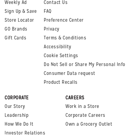
Weekly Ad
Contact Us
Sign Up & Save
FAQ
Store Locator
Preference Center
GO Brands
Privacy
Gift Cards
Terms & Conditions
Accessibility
Cookie Settings
Do Not Sell or Share My Personal Info
Consumer Data request
Product Recalls
CORPORATE
CAREERS
Our Story
Work in a Store
Leadership
Corporate Careers
How We Do It
Own a Grocery Outlet
Investor Relations