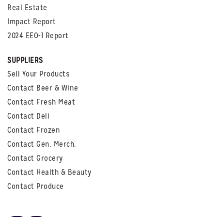
Real Estate
Impact Report
2024 EEO-1 Report
SUPPLIERS
Sell Your Products
Contact Beer & Wine
Contact Fresh Meat
Contact Deli
Contact Frozen
Contact Gen. Merch.
Contact Grocery
Contact Health & Beauty
Contact Produce