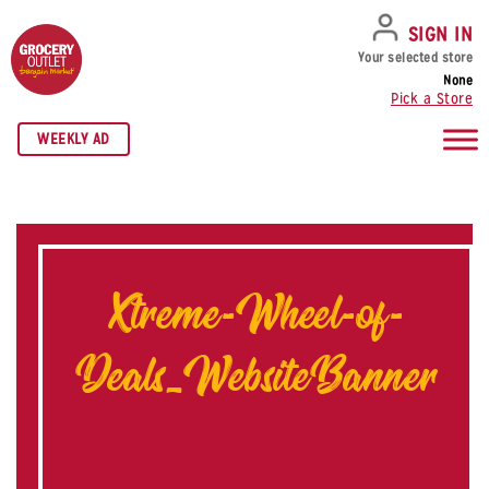
SKIP TO NAVIGATION
SKIP TO MAIN CONTENT
SKIP TO FOOTER
SIGN IN
Your selected store
None
Pick a Store
WEEKLY AD
Xtreme-Wheel-of-
Deals_WebsiteBanner