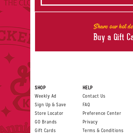
Share our hot de
Buy a Gift C
SHOP
HELP
Weekly Ad
Contact Us
Sign Up & Save
FAQ
Store Locator
Preference Center
GO Brands
Privacy
Gift Cards
Terms & Conditions