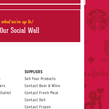
 what we're up to!
 Our Social Wall
rest
witter
 on LinkedIn
t us on Glassdoor
SUPPLIERS
e
Sell Your Products
ers
Contact Beer & Wine
Outlet
Contact Fresh Meat
Contact Deli
Contact Frozen