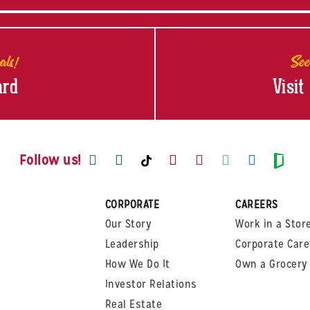
als!
See
ard
Visit
Visit us on Facebook
Visit us on Instagram
Visit us on Youtube
Visit us on Pinte
Visit us on T
Visit us
Visit us on TikTok
Visi
Follow us!
CORPORATE
CAREERS
Our Story
Work in a Stor
Leadership
Corporate Care
How We Do It
Own a Grocery 
Investor Relations
Real Estate