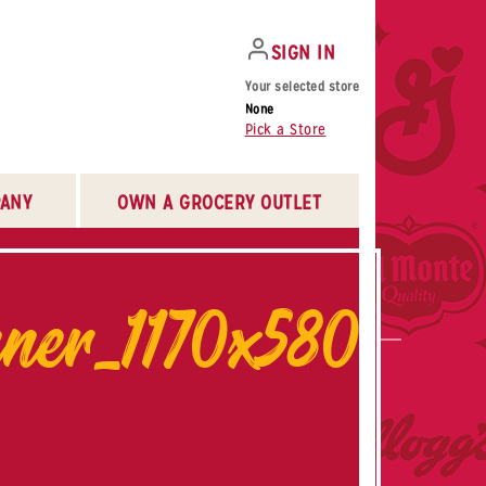
SIGN IN
Your selected store
None
Pick a Store
ANY
OWN A GROCERY OUTLET
er_1170x580