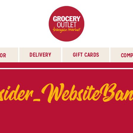
DELIVERY
GIFT CARDS
TOR
COMP
er_WebsiteBann