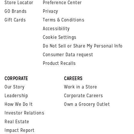
Store Locator
Preference Center
GO Brands
Privacy
Gift Cards
Terms & Conditions
Accessibility
Cookie Settings
Do Not Sell or Share My Personal Info
Consumer Data request
Product Recalls
CORPORATE
CAREERS
Our Story
Work in a Store
Leadership
Corporate Careers
How We Do It
Own a Grocery Outlet
Investor Relations
Real Estate
Impact Report