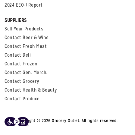
2024 EEO-1 Report
SUPPLIERS
Sell Your Products
Contact Beer & Wine
Contact Fresh Meat
Contact Deli
Contact Frozen
Contact Gen. Merch.
Contact Grocery
Contact Health & Beauty
Contact Produce
Copyright © 2026 Grocery Outlet. All rights reserved.