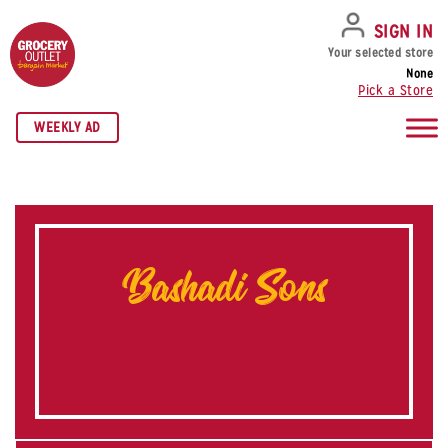
SKIP TO NAVIGATION
SKIP TO MAIN CONTENT
SKIP TO FOOTER
SIGN IN
Your selected store
None
Pick a Store
WEEKLY AD
Bashadi Sons