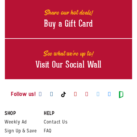
Share our hot deals!
Buy a Gift Card
See what we're up to!
Visit Our Social Wall
Visit us on Facebook
Visit us on Instagram
Visit us on Youtube
Visit us on Pintere
Visit us on Twi
Visit us o
Visit us on TikTok
Visit
Follow us!
SHOP
HELP
Weekly Ad
Contact Us
Sign Up & Save
FAQ