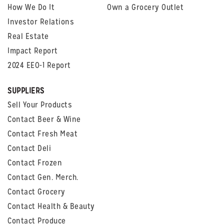
How We Do It
Own a Grocery Outlet
Investor Relations
Real Estate
Impact Report
2024 EEO-1 Report
SUPPLIERS
Sell Your Products
Contact Beer & Wine
Contact Fresh Meat
Contact Deli
Contact Frozen
Contact Gen. Merch.
Contact Grocery
Contact Health & Beauty
Contact Produce