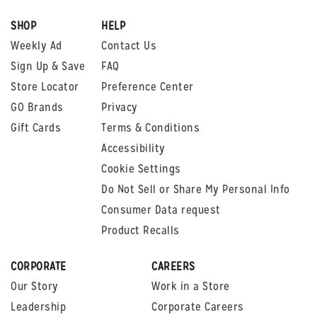
SHOP
HELP
Weekly Ad
Contact Us
Sign Up & Save
FAQ
Store Locator
Preference Center
GO Brands
Privacy
Gift Cards
Terms & Conditions
Accessibility
Cookie Settings
Do Not Sell or Share My Personal Info
Consumer Data request
Product Recalls
CORPORATE
CAREERS
Our Story
Work in a Store
Leadership
Corporate Careers