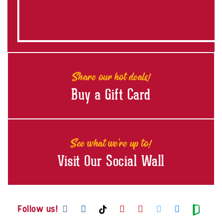
Share our hot deals!
Buy a Gift Card
See what we're up to!
Visit Our Social Wall
Visit us on Facebook
Visit us on Instagram
Visit us on Youtube
Visit us on Pintere
Visit us on Twi
Visit us o
Visit us on TikTok
Visit
Follow us!