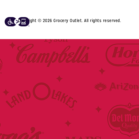
Copyright © 2026 Grocery Outlet. All rights reserved.