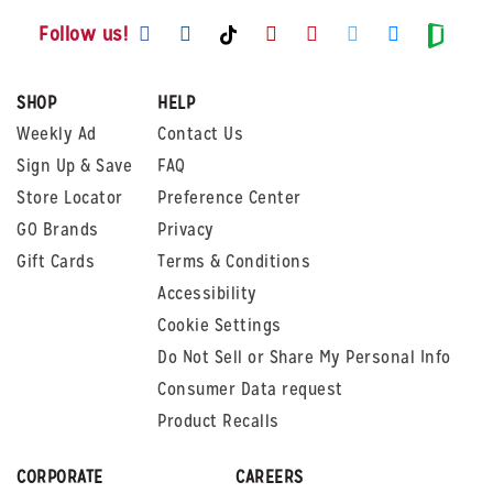
Visit us on Facebook
Visit us on Instagram
Visit us on Youtube
Visit us on Pintere
Visit us on Twi
Visit us o
Visit us on TikTok
Visit
Follow us!
SHOP
HELP
Weekly Ad
Contact Us
Sign Up & Save
FAQ
Store Locator
Preference Center
GO Brands
Privacy
Gift Cards
Terms & Conditions
Accessibility
Cookie Settings
Do Not Sell or Share My Personal Info
Consumer Data request
Product Recalls
CORPORATE
CAREERS