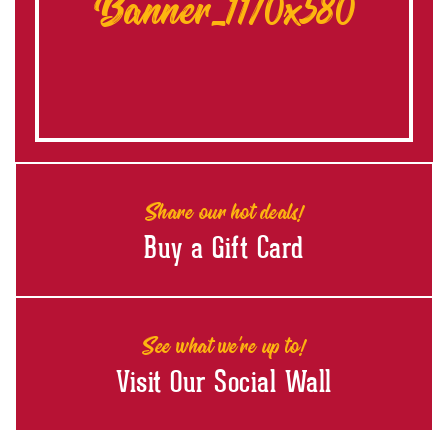
Banner_1170x580
Share our hot deals!
Buy a Gift Card
See what we're up to!
Visit Our Social Wall