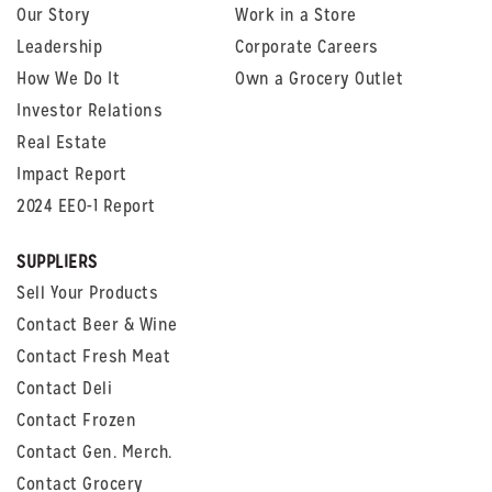
Our Story
Work in a Store
Leadership
Corporate Careers
How We Do It
Own a Grocery Outlet
Investor Relations
Real Estate
Impact Report
2024 EEO-1 Report
SUPPLIERS
Sell Your Products
Contact Beer & Wine
Contact Fresh Meat
Contact Deli
Contact Frozen
Contact Gen. Merch.
Contact Grocery