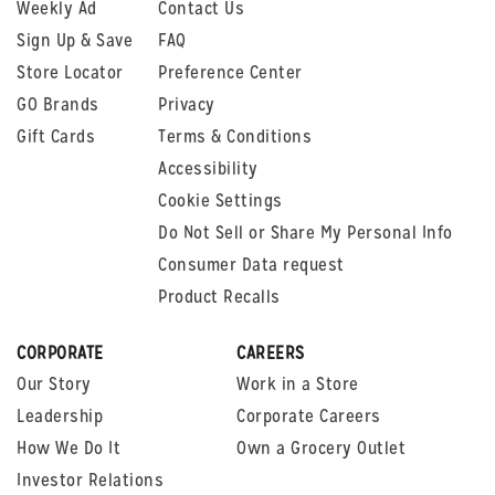
Weekly Ad
Contact Us
Sign Up & Save
FAQ
Store Locator
Preference Center
GO Brands
Privacy
Gift Cards
Terms & Conditions
Accessibility
Cookie Settings
Do Not Sell or Share My Personal Info
Consumer Data request
Product Recalls
CORPORATE
CAREERS
Our Story
Work in a Store
Leadership
Corporate Careers
How We Do It
Own a Grocery Outlet
Investor Relations