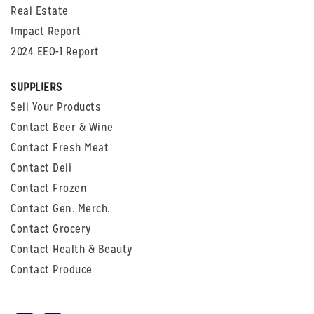
Real Estate
Impact Report
2024 EEO-1 Report
SUPPLIERS
Sell Your Products
Contact Beer & Wine
Contact Fresh Meat
Contact Deli
Contact Frozen
Contact Gen. Merch.
Contact Grocery
Contact Health & Beauty
Contact Produce