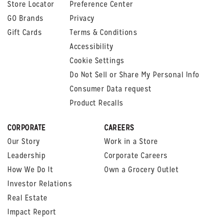
Store Locator
Preference Center
GO Brands
Privacy
Gift Cards
Terms & Conditions
Accessibility
Cookie Settings
Do Not Sell or Share My Personal Info
Consumer Data request
Product Recalls
CORPORATE
CAREERS
Our Story
Work in a Store
Leadership
Corporate Careers
How We Do It
Own a Grocery Outlet
Investor Relations
Real Estate
Impact Report