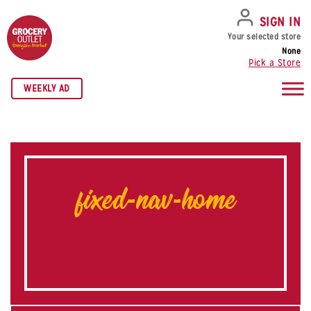
SKIP TO NAVIGATION
SKIP TO MAIN CONTENT
SKIP TO FOOTER
SIGN IN
Your selected store
None
Pick a Store
WEEKLY AD
fixed-nav-home