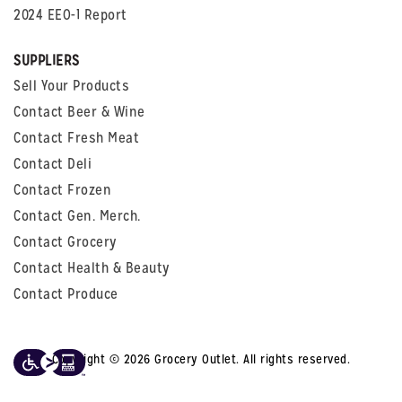
2024 EEO-1 Report
SUPPLIERS
Sell Your Products
Contact Beer & Wine
Contact Fresh Meat
Contact Deli
Contact Frozen
Contact Gen. Merch.
Contact Grocery
Contact Health & Beauty
Contact Produce
Copyright © 2026 Grocery Outlet. All rights reserved.