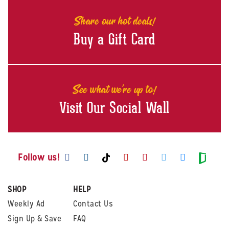
Share our hot deals!
Buy a Gift Card
See what we're up to!
Visit Our Social Wall
Visit us on Facebook
Visit us on Instagram
Visit us on Youtube
Visit us on Pintere
Visit us on Twi
Visit us o
Visit us on TikTok
Visit
Follow us!
SHOP
HELP
Weekly Ad
Contact Us
Sign Up & Save
FAQ