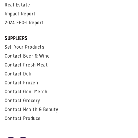
Real Estate
Impact Report
2024 EEO-1 Report
SUPPLIERS
Sell Your Products
Contact Beer & Wine
Contact Fresh Meat
Contact Deli
Contact Frozen
Contact Gen. Merch.
Contact Grocery
Contact Health & Beauty
Contact Produce