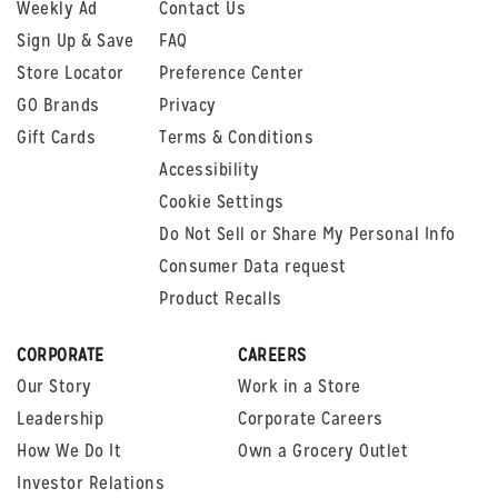
Weekly Ad
Contact Us
Sign Up & Save
FAQ
Store Locator
Preference Center
GO Brands
Privacy
Gift Cards
Terms & Conditions
Accessibility
Cookie Settings
Do Not Sell or Share My Personal Info
Consumer Data request
Product Recalls
CORPORATE
CAREERS
Our Story
Work in a Store
Leadership
Corporate Careers
How We Do It
Own a Grocery Outlet
Investor Relations