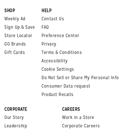
SHOP
HELP
Weekly Ad
Contact Us
Sign Up & Save
FAQ
Store Locator
Preference Center
GO Brands
Privacy
Gift Cards
Terms & Conditions
Accessibility
Cookie Settings
Do Not Sell or Share My Personal Info
Consumer Data request
Product Recalls
CORPORATE
CAREERS
Our Story
Work in a Store
Leadership
Corporate Careers