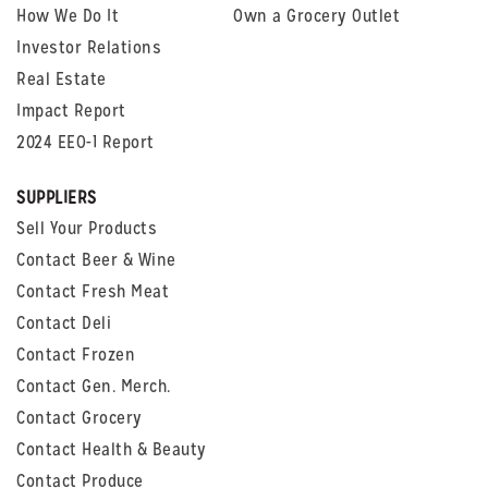
How We Do It
Own a Grocery Outlet
Investor Relations
Real Estate
Impact Report
2024 EEO-1 Report
SUPPLIERS
Sell Your Products
Contact Beer & Wine
Contact Fresh Meat
Contact Deli
Contact Frozen
Contact Gen. Merch.
Contact Grocery
Contact Health & Beauty
Contact Produce