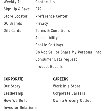
Weekly Ad
Contact Us
Sign Up & Save
FAQ
Store Locator
Preference Center
GO Brands
Privacy
Gift Cards
Terms & Conditions
Accessibility
Cookie Settings
Do Not Sell or Share My Personal Info
Consumer Data request
Product Recalls
CORPORATE
CAREERS
Our Story
Work in a Store
Leadership
Corporate Careers
How We Do It
Own a Grocery Outlet
Investor Relations