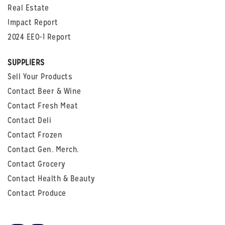
Real Estate
Impact Report
2024 EEO-1 Report
SUPPLIERS
Sell Your Products
Contact Beer & Wine
Contact Fresh Meat
Contact Deli
Contact Frozen
Contact Gen. Merch.
Contact Grocery
Contact Health & Beauty
Contact Produce