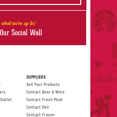
 what we're up to!
 Our Social Wall
rest
witter
 on LinkedIn
t us on Glassdoor
SUPPLIERS
e
Sell Your Products
ers
Contact Beer & Wine
Outlet
Contact Fresh Meat
Contact Deli
Contact Frozen