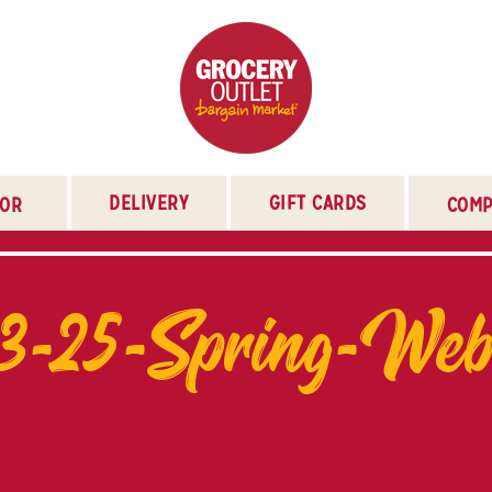
DELIVERY
GIFT CARDS
TOR
COMP
3-25-Spring-We