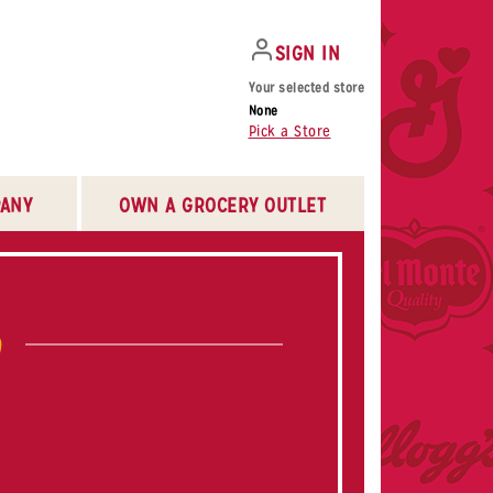
SIGN IN
Your selected store
None
Pick a Store
ANY
OWN A GROCERY OUTLET
b