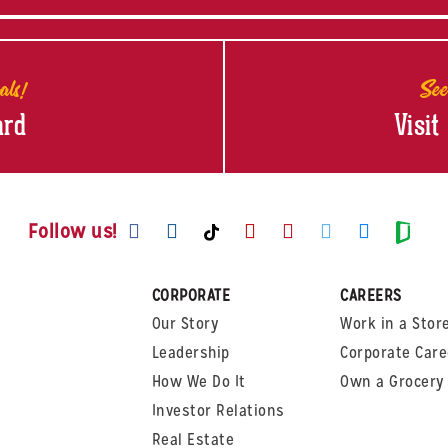
als!
See
ard
Visit
Visit us on Facebook
Visit us on Instagram
Visit us on Youtube
Visit us on Pinte
Visit us on T
Visit us
Visit us on TikTok
Visi
Follow us!
CORPORATE
CAREERS
Our Story
Work in a Stor
Leadership
Corporate Care
How We Do It
Own a Grocery 
Investor Relations
Real Estate