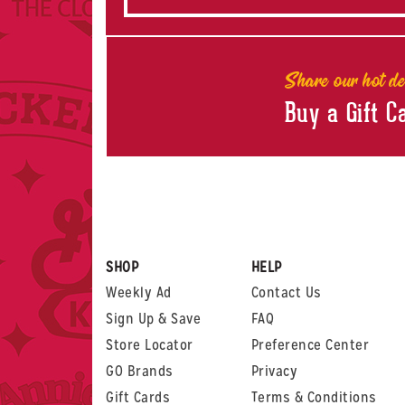
Share our hot de
Buy a Gift C
SHOP
HELP
Weekly Ad
Contact Us
Sign Up & Save
FAQ
Store Locator
Preference Center
GO Brands
Privacy
Gift Cards
Terms & Conditions