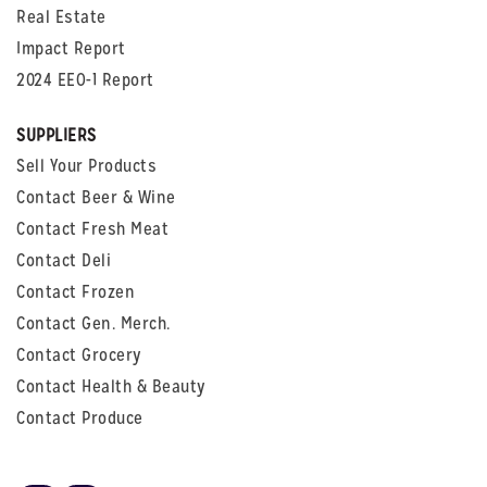
Real Estate
Impact Report
2024 EEO-1 Report
SUPPLIERS
Sell Your Products
Contact Beer & Wine
Contact Fresh Meat
Contact Deli
Contact Frozen
Contact Gen. Merch.
Contact Grocery
Contact Health & Beauty
Contact Produce