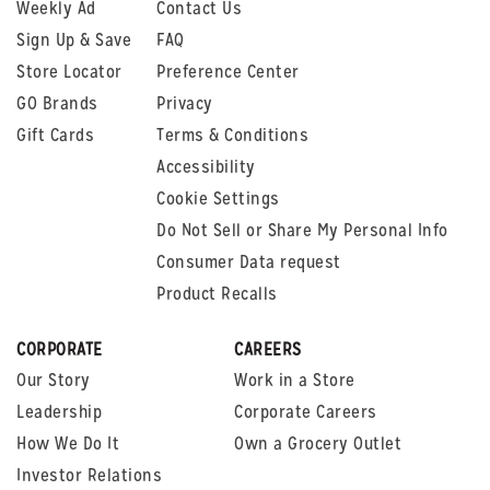
Weekly Ad
Contact Us
Sign Up & Save
FAQ
Store Locator
Preference Center
GO Brands
Privacy
Gift Cards
Terms & Conditions
Accessibility
Cookie Settings
Do Not Sell or Share My Personal Info
Consumer Data request
Product Recalls
CORPORATE
CAREERS
Our Story
Work in a Store
Leadership
Corporate Careers
How We Do It
Own a Grocery Outlet
Investor Relations