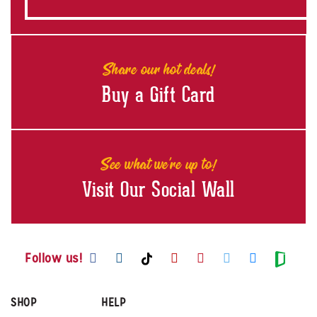
Share our hot deals!
Buy a Gift Card
See what we're up to!
Visit Our Social Wall
Visit us on Facebook
Visit us on Instagram
Visit us on Youtube
Visit us on Pintere
Visit us on Twi
Visit us o
Visit us on TikTok
Visit
Follow us!
SHOP
HELP