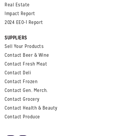
Real Estate
Impact Report
2024 EEO-1 Report
SUPPLIERS
Sell Your Products
Contact Beer & Wine
Contact Fresh Meat
Contact Deli
Contact Frozen
Contact Gen. Merch.
Contact Grocery
Contact Health & Beauty
Contact Produce