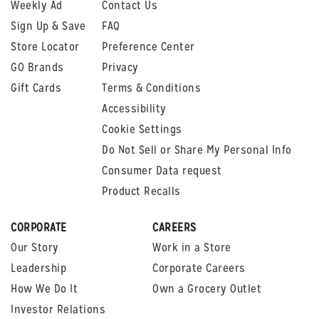
Weekly Ad
Contact Us
Sign Up & Save
FAQ
Store Locator
Preference Center
GO Brands
Privacy
Gift Cards
Terms & Conditions
Accessibility
Cookie Settings
Do Not Sell or Share My Personal Info
Consumer Data request
Product Recalls
CORPORATE
CAREERS
Our Story
Work in a Store
Leadership
Corporate Careers
How We Do It
Own a Grocery Outlet
Investor Relations