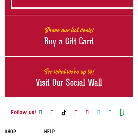
Share our hot deals!
Buy a Gift Card
See what we're up to!
Visit Our Social Wall
Visit us on Facebook
Visit us on Instagram
Visit us on Youtube
Visit us on Pintere
Visit us on Twi
Visit us o
Visit us on TikTok
Visit
Follow us!
SHOP
HELP